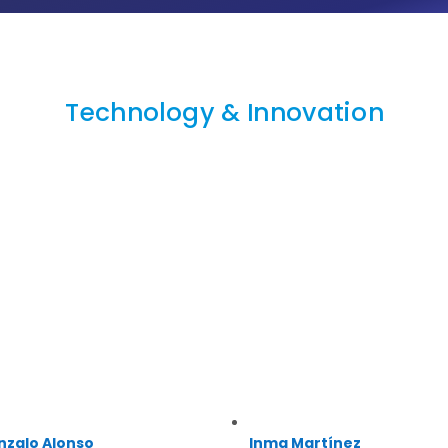
Technology & Innovation
nzalo Alonso
Inma Martínez