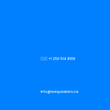
🇨🇦 +1 250 514 8109
info@wespeakers.ca