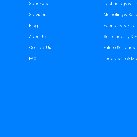
Speakers
Technology & In
Services
Marketing & Sal
Blog
Economy & Fina
About Us
Sustainability &
Contact Us
Future & Trends
FAQ
Leadership & Mo