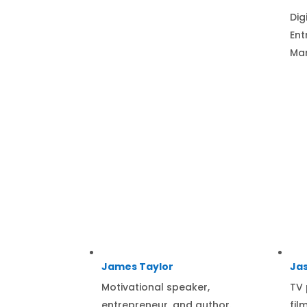
Dig
Ent
Mar
James Taylor
Jas
Motivational speaker,
TV 
entrepreneur, and author.
fil