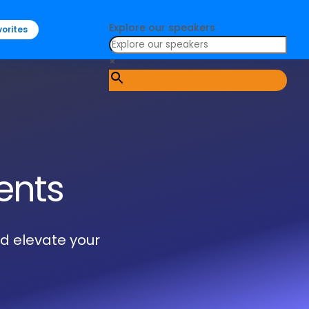
Explore our speakers
orites
×
ents
nd elevate your