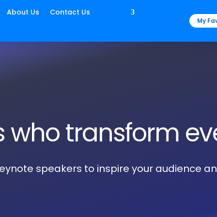
About Us
Contact Us
My Fav
s who transform ev
 keynote speakers to inspire your audience a