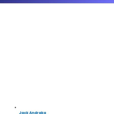
Jack Andraka