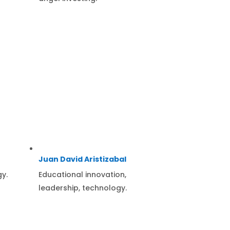
Juan David Aristizabal
gy.
Educational innovation,
leadership, technology.