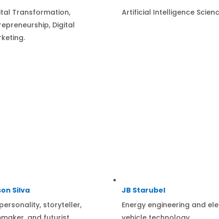
ital Transformation,
Artificial Intelligence Scienc
repreneurship, Digital
keting.
on Silva
JB Starubel
personality, storyteller,
Energy engineering and ele
mmaker, and futurist.
vehicle technology.