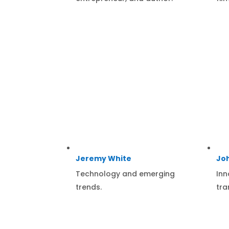
Jeremy White
Jo
Technology and emerging
Inn
trends.
tra