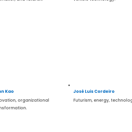
hn Kao
José Luis Cordeiro
ovation, organizational
Futurism, energy, technolo
nsformation.