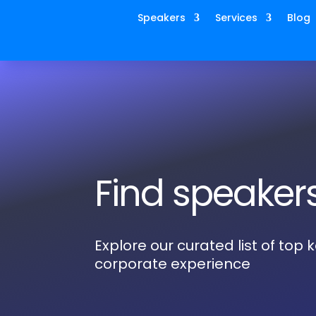
Speakers
Services
Blog
Find speaker
Explore our curated list of top
corporate experience