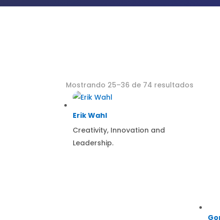
Mostrando 25–36 de 74 resultados
Erik Wahl
Creativity, Innovation and
Leadership.
Go