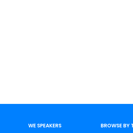
aker?
 speakers and amplify your impact
WE SPEAKERS
BROWSE BY 