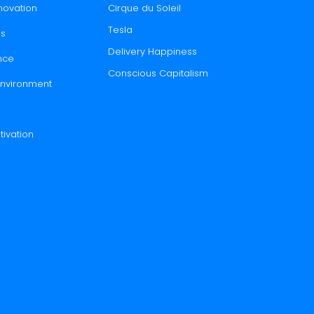
novation
Cirque du Soleil
Tesla
es
Delivery Happiness
nce
Conscious Capitalism
 Environment
tivation