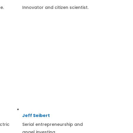
e.
Innovator and citizen scientist.
Jeff Seibert
ctric
Serial entrepreneurship and
angel investing.