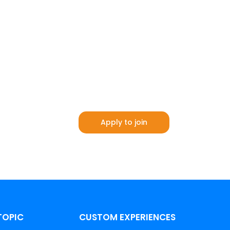
Apply to join
TOPIC
CUSTOM EXPERIENCES