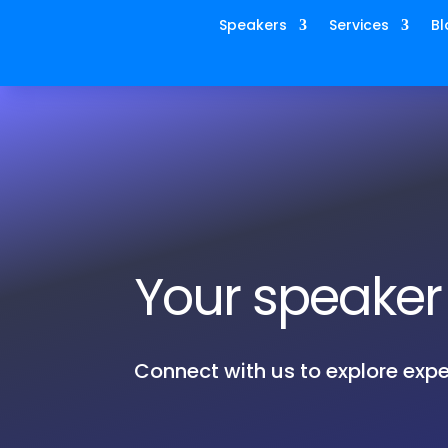
Speakers
Services
Bl
Your speaker 
Connect with us to explore expe