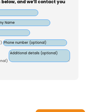
s below, and we’ll contact you
)
onal)