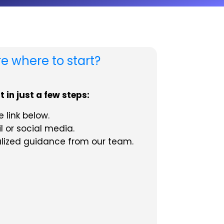
re where to start?
 in just a few steps:
 link below.
l or social media.
alized guidance from our team.