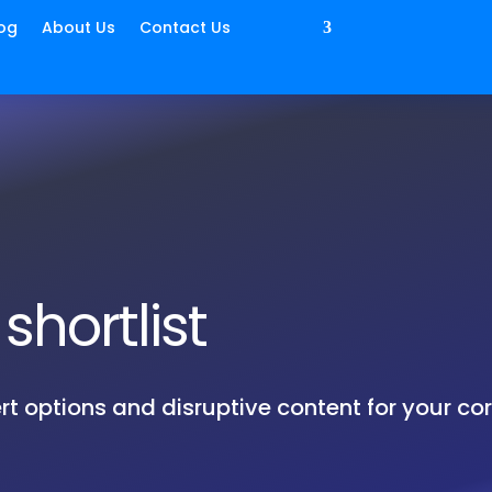
og
About Us
Contact Us
shortlist
rt options and disruptive content for your co