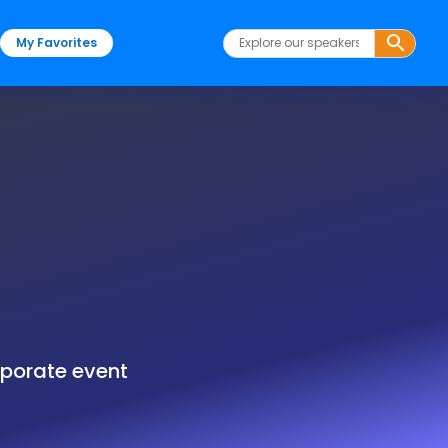
My Favorites
rporate event