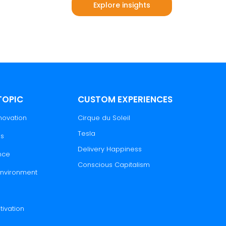
Explore insights
ts
TOPIC
CUSTOM EXPERIENCES
novation
Cirque du Soleil
Tesla
es
Delivery Happiness
nce
Conscious Capitalism
 Environment
tivation