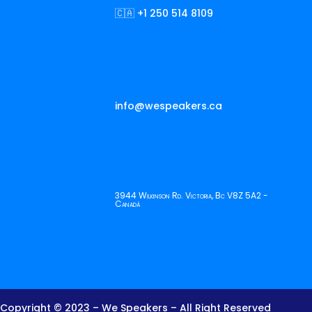
🇨🇦 +1 250 514 8109
info@wespeakers.ca
3944 Wilkinson Rd. Victoria, Bc V8Z 5A2 -
Canadá
Copyright © 2023 – We Speakers – All Right Reserved