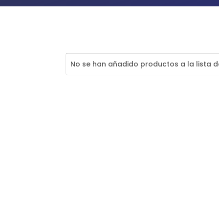
No se han añadido productos a la lista 