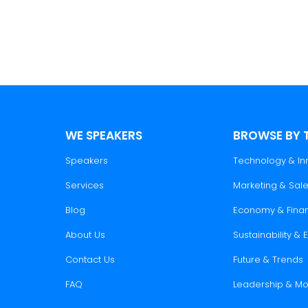
nsights, and trends to elevate your corporate even
WE SPEAKERS
BROWSE BY 
Speakers
Technology & In
Services
Marketing & Sal
Blog
Economy & Fina
About Us
Sustainability &
Contact Us
Future & Trends
FAQ
Leadership & Mo