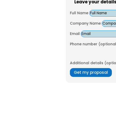
Leave your detail
Full Name
Company Name
Email
Phone number (optional
Additional details (opti
Get my proposal
orgettable corporate events