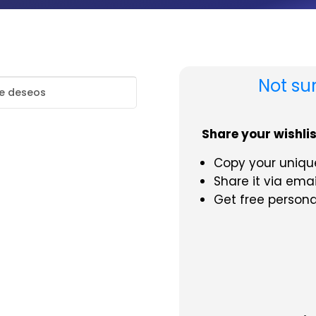
Not su
de deseos
Share your wishlist
Copy your unique
Share it via emai
Get free person