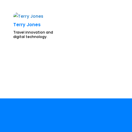
Terry Jones
Travel innovation and
digital technology.