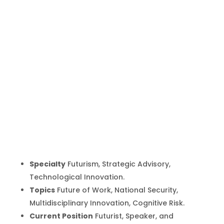
Ben
Hammersley
Inicio
Producto
Ben Hammersley
9
9
Specialty
Futurism, Strategic Advisory,
Technological Innovation.
Topics
Future of Work, National Security,
Multidisciplinary Innovation, Cognitive Risk.
Current Position
Futurist, Speaker, and