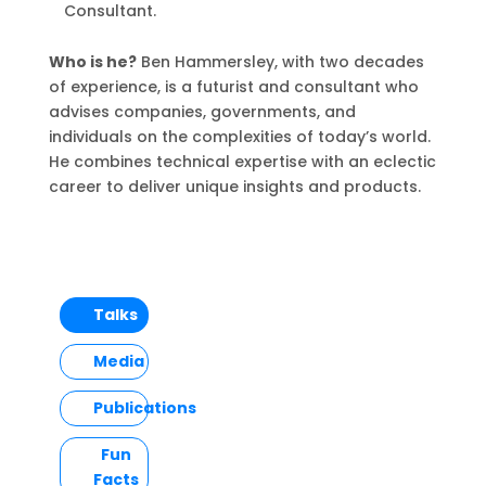
Consultant.
Who is he?
Ben Hammersley, with two decades
of experience, is a futurist and consultant who
advises companies, governments, and
individuals on the complexities of today’s world.
He combines technical expertise with an eclectic
career to deliver unique insights and products.
Talks
Media
Publications
Fun
Facts