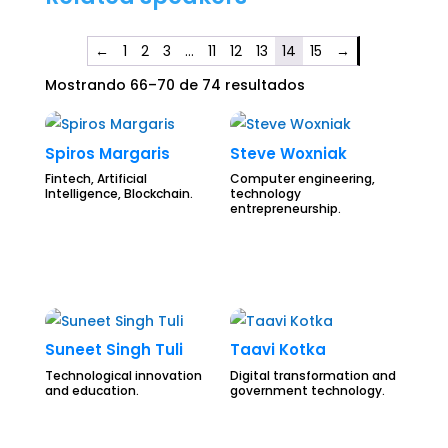
←
1
2
3
…
11
12
13
14
15
→
Mostrando 66–70 de 74 resultados
Spiros Margaris
Steve Woxniak
Fintech, Artificial
Computer engineering,
Intelligence, Blockchain.
technology
entrepreneurship.
Suneet Singh Tuli
Taavi Kotka
Technological innovation
Digital transformation and
and education.
government technology.