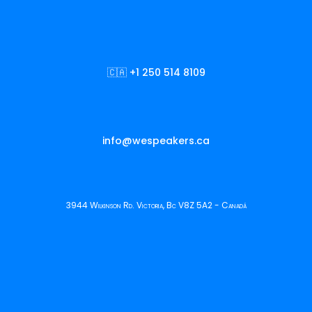
🇨🇦 +1 250 514 8109
info@wespeakers.ca
3944 Wilkinson Rd. Victoria, Bc V8Z 5A2 - Canadá