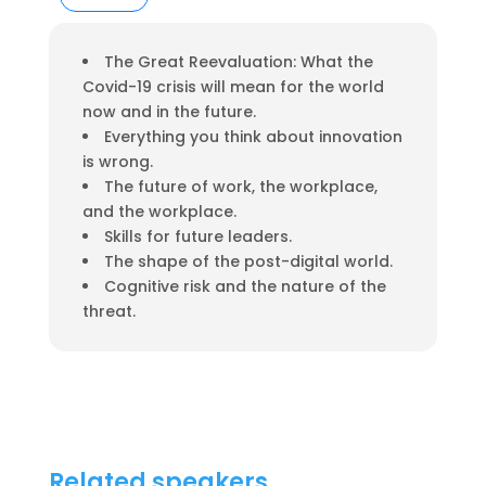
The Great Reevaluation: What the
Covid-19 crisis will mean for the world
now and in the future.
Everything you think about innovation
is wrong.
The future of work, the workplace,
and the workplace.
Skills for future leaders.
The shape of the post-digital world.
Cognitive risk and the nature of the
threat.
Related speakers