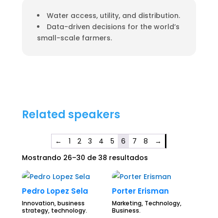
Water access, utility, and distribution.
Data-driven decisions for the world’s
small-scale farmers.
Related speakers
←
1
2
3
4
5
6
7
8
→
Mostrando 26–30 de 38 resultados
Pedro Lopez Sela
Porter Erisman
Innovation, business
Marketing, Technology,
strategy, technology.
Business.