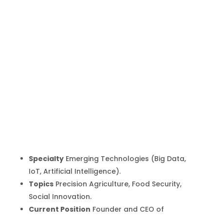
Brian Bosire
Inicio
Producto
Brian Bosire
9
9
Specialty
Emerging Technologies (Big Data,
IoT, Artificial Intelligence).
Topics
Precision Agriculture, Food Security,
Social Innovation.
Current Position
Founder and CEO of