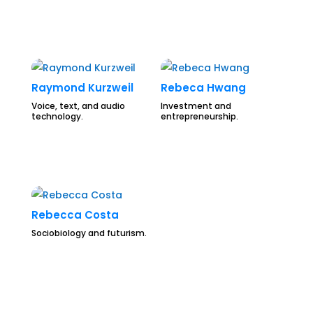
Raymond Kurzweil
Rebeca Hwang
Voice, text, and audio
Investment and
technology.
entrepreneurship.
Rebecca Costa
Sociobiology and futurism.