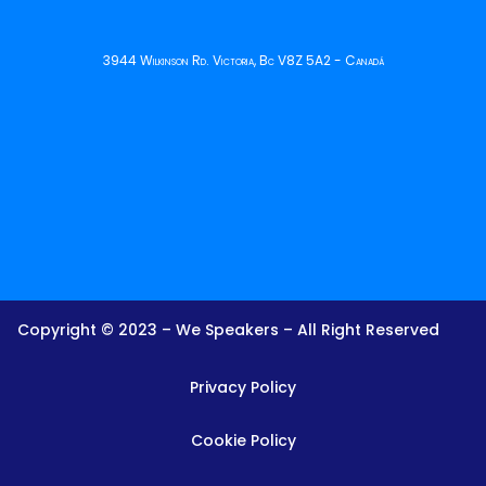
3944 Wilkinson Rd. Victoria, Bc V8Z 5A2 - Canadá
Copyright © 2023 – We Speakers – All Right Reserved
Privacy Policy
Cookie Policy