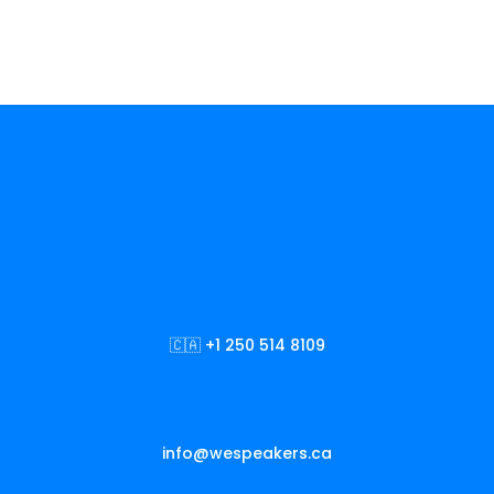
🇨🇦 +1 250 514 8109
info@wespeakers.ca