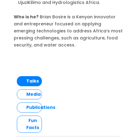
UjuziKilimo and Hydrologistics Africa.
Who is he?
Brian Bosire is a Kenyan innovator
and entrepreneur focused on applying
emerging technologies to address Africa’s most
pressing challenges, such as agriculture, food
security, and water access.
Talks
Media
Publications
Fun
Facts