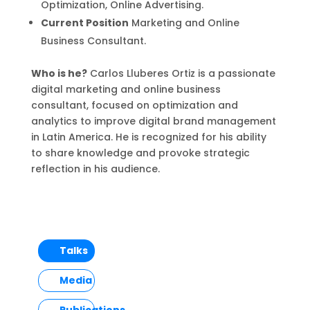
Optimization, Online Advertising.
Current Position
Marketing and Online
Business Consultant.
Who is he?
Carlos Lluberes Ortiz is a passionate
digital marketing and online business
consultant, focused on optimization and
analytics to improve digital brand management
in Latin America. He is recognized for his ability
to share knowledge and provoke strategic
reflection in his audience.
Talks
Media