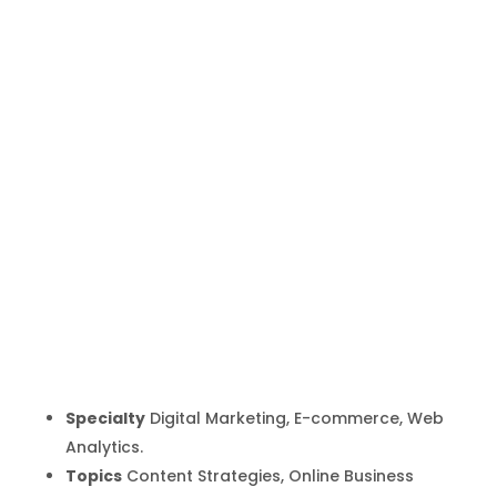
Carlos
Lluberes
Inicio
Producto
Carlos Lluberes
9
9
Specialty
Digital Marketing, E-commerce, Web
Analytics.
Topics
Content Strategies, Online Business