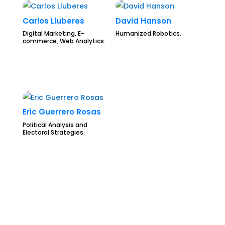
Carlos Lluberes
David Hanson
Digital Marketing, E-
Humanized Robotics.
commerce, Web Analytics.
Eric Guerrero Rosas
Political Analysis and
Electoral Strategies.