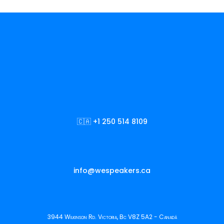
🇨🇦 +1 250 514 8109
info@wespeakers.ca
3944 Wilkinson Rd. Victoria, Bc V8Z 5A2 - Canadá