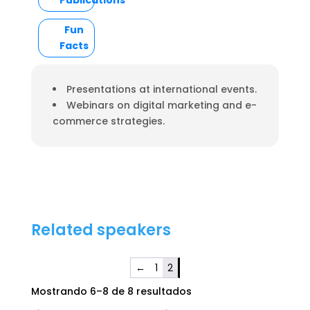
Publications
Fun
Facts
Presentations at international events.
Webinars on digital marketing and e-
commerce strategies.
Related speakers
←
1
2
Mostrando 6–8 de 8 resultados