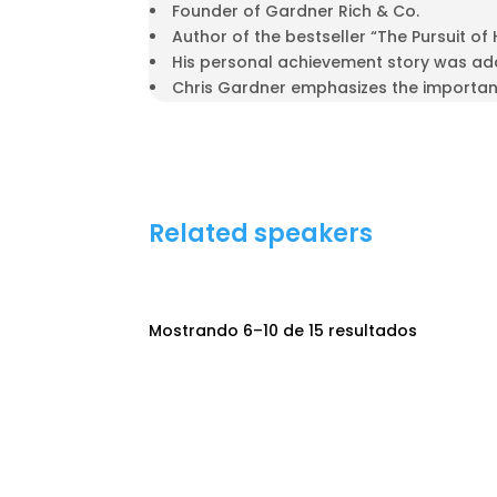
Founder of Gardner Rich & Co.
Author of the bestseller “The Pursuit of
His personal achievement story was ada
Chris Gardner emphasizes the importanc
Related speakers
Mostrando 6–10 de 15 resultados