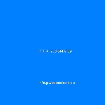
🇨🇦 +1 250 514 8109
info@wespeakers.ca