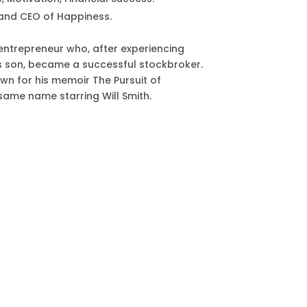
and CEO of Happiness.
entrepreneur who, after experiencing
is son, became a successful stockbroker.
wn for his memoir The Pursuit of
 same name starring Will Smith.