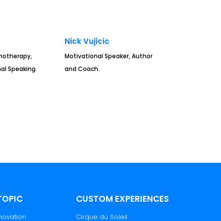
n
Nick Vujicic
hotherapy,
Motivational Speaker, Author
al Speaking.
and Coach.
TOPIC
CUSTOM EXPERIENCES
novation
Cirque du Soleil