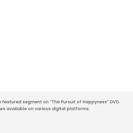
 a featured segment on “The Pursuit of Happyness” DVD.
 available on various digital platforms.