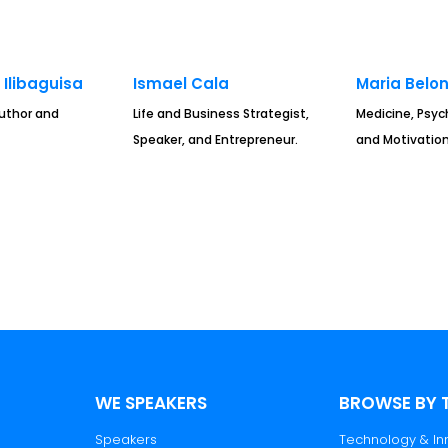
Ilibaguisa
Ismael Cala
Maria Belo
Author and
Life and Business Strategist,
Medicine, Psyc
Speaker, and Entrepreneur.
and Motivation
WE SPEAKERS
BROWSE BY 
Speakers
Technology & In