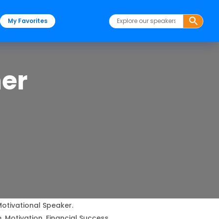
My Favorites
ner
Motivational Speaker.
 Motivation, Financial Success.