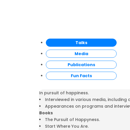
Talks
Media
Publications
Fun Facts
In pursuit of happiness.
Interviewed in various media, including
Appearances on programs and interviews
Books
The Pursuit of Happyness.
Start Where You Are.