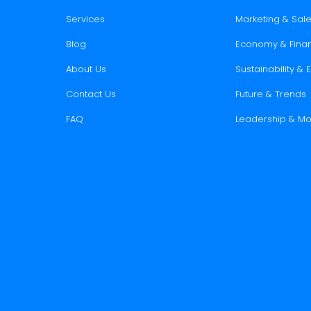
Services
Marketing & Sal
Blog
Economy & Fina
About Us
Sustainability &
Contact Us
Future & Trends
FAQ
Leadership & Mo