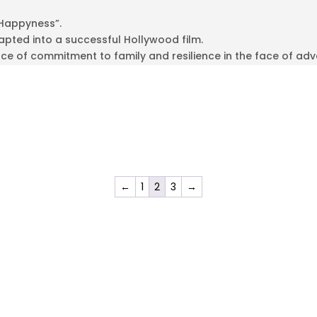
 Happyness”.
pted into a successful Hollywood film.
e of commitment to family and resilience in the face of adve
←
1
2
3
→