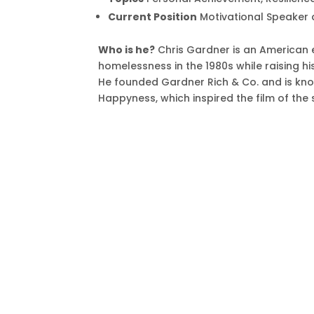
Current Position
Motivational Speaker 
Who is he?
Chris Gardner is an American 
homelessness in the 1980s while raising h
He founded Gardner Rich & Co. and is kno
Happyness, which inspired the film of the