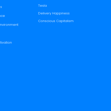
Tesla
es
Delivery Happiness
nce
Conscious Capitalism
 Environment
tivation