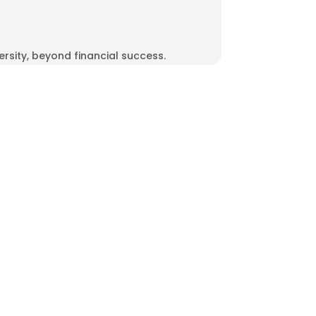
rsity, beyond financial success.