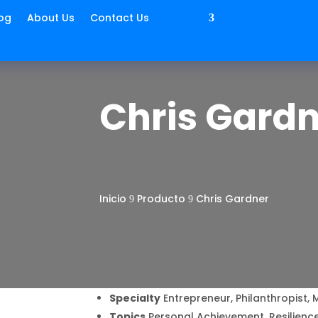
og
About Us
Contact Us
Chris Gard
Inicio
Producto
Chris Gardner
9
9
Specialty
Entrepreneur, Philanthropist, 
Topics
Personal Achievement, Resilience,