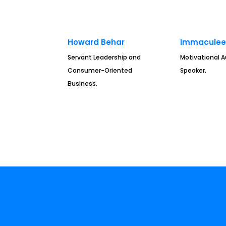
Howard Behar
Immaculee 
Servant Leadership and
Motivational 
Consumer-Oriented
Speaker.
Business.