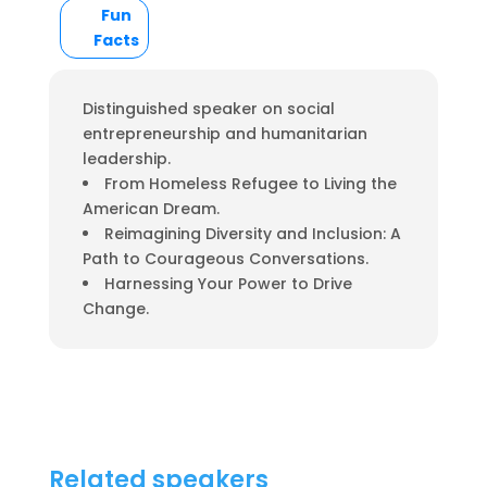
Fun
Facts
Distinguished speaker on social
entrepreneurship and humanitarian
leadership.
From Homeless Refugee to Living the
American Dream.
Reimagining Diversity and Inclusion: A
Path to Courageous Conversations.
Harnessing Your Power to Drive
Change.
Related speakers