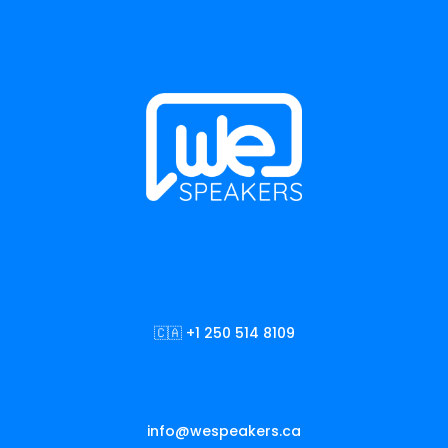
🇨🇦 +1 250 514 8109
info@wespeakers.ca