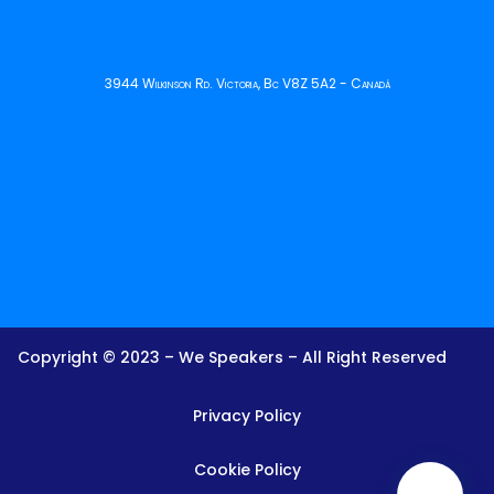
3944 Wilkinson Rd. Victoria, Bc V8Z 5A2 - Canadá
Copyright © 2023 – We Speakers – All Right Reserved
Privacy Policy
Cookie Policy