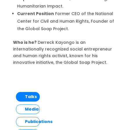
Humanitarian Impact.
Current Position
Former CEO of the National
Center for Civil and Human Rights, Founder of
the Global Soap Project.
Who is he?
Derreck Kayongo is an
internationally recognized social entrepreneur
and human rights activist, known for his
innovative initiative, the Global Soap Project.
Talks
Media
Publications