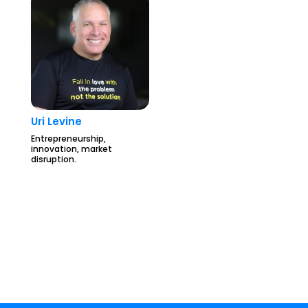
Uri Levine
Entrepreneurship,
innovation, market
disruption.