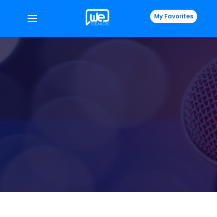
My Favorites