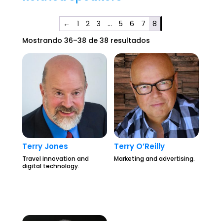
←
1
2
3
…
5
6
7
8
Mostrando 36–38 de 38 resultados
Terry Jones
Terry O’Reilly
Travel innovation and
Marketing and advertising.
digital technology.