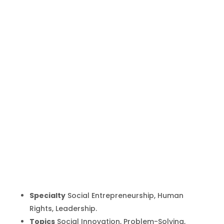
Derreck
Kayongo
Inicio
Producto
Derreck Kayongo
9
9
Specialty
Social Entrepreneurship, Human
Rights, Leadership.
Topics
Social Innovation, Problem-Solving,