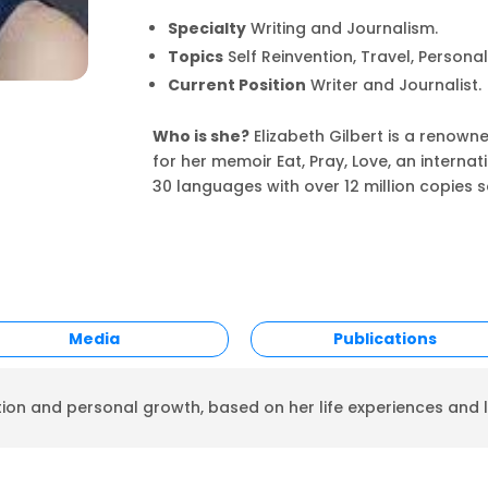
Specialty
Writing and Journalism.
Topics
Self Reinvention, Travel, Persona
Current Position
Writer and Journalist.
Who is she?
Elizabeth Gilbert is a renown
for her memoir Eat, Pray, Love, an interna
30 languages with over 12 million copies s
Media
Publications
tion and personal growth, based on her life experiences and l