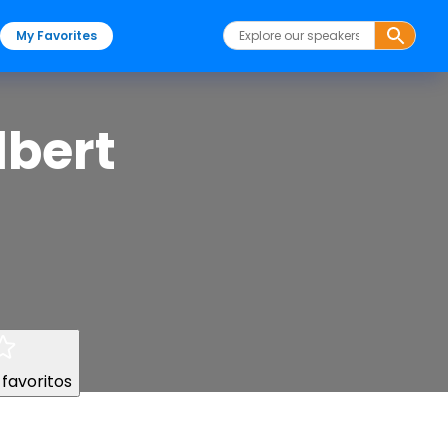
My Favorites
lbert
 favoritos