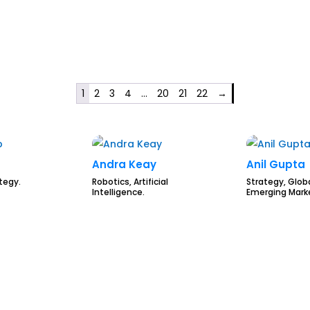
1
2
3
4
…
20
21
22
→
Andra Keay
Anil Gupta
ategy.
Robotics, Artificial
Strategy, Globa
Intelligence.
Emerging Mark