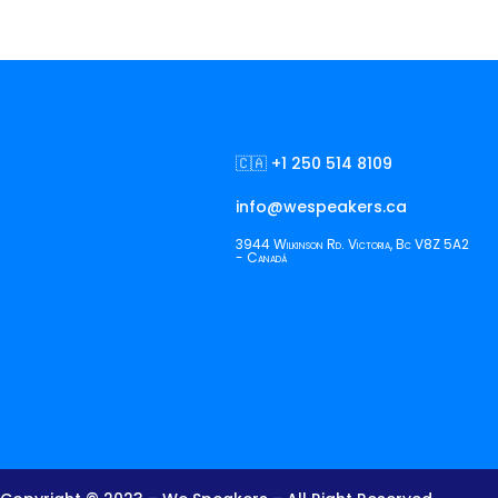
🇨🇦 +1 250 514 8109
info@wespeakers.ca
3944 Wilkinson Rd. Victoria, Bc V8Z 5A2
- Canadá