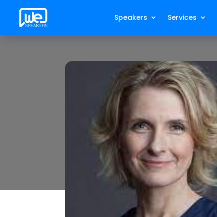
Speakers
Services