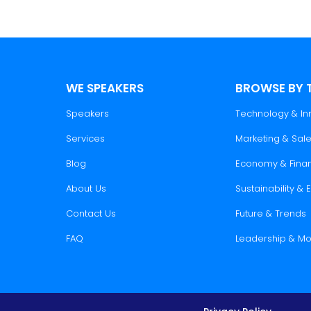
WE SPEAKERS
BROWSE BY 
Speakers
Technology & In
Services
Marketing & Sal
Blog
Economy & Fina
About Us
Sustainability &
Contact Us
Future & Trends
FAQ
Leadership & Mo