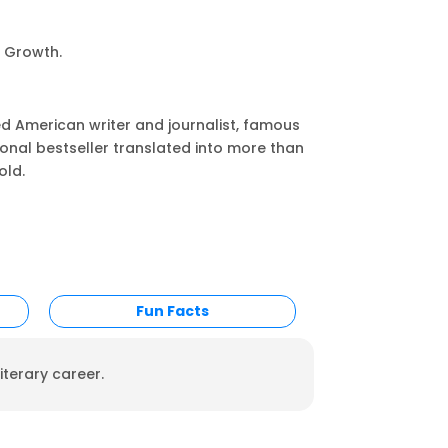
l Growth.
ed American writer and journalist, famous
tional bestseller translated into more than
old.
Fun Facts
iterary career.