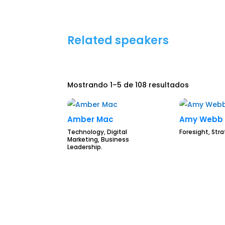
Related speakers
Mostrando 1–5 de 108 resultados
Amber Mac
Amy Webb
Technology, Digital
Foresight, Str
Marketing, Business
Leadership.