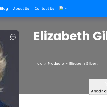
Blog
About Us
Contact Us
Elizabeth Gi
Inicio
Producto
Elizabeth Gilbert
9
9
Añadir a