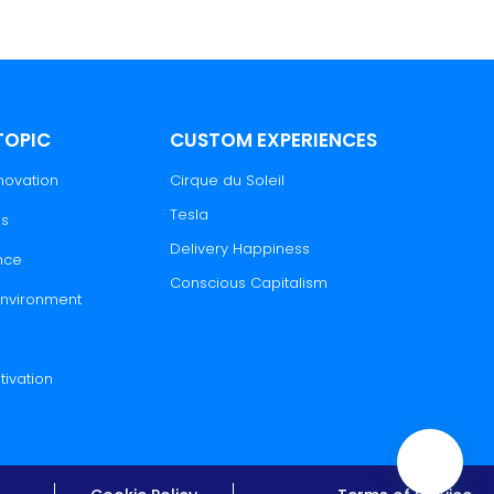
TOPIC
CUSTOM EXPERIENCES
novation
Cirque du Soleil
Tesla
es
Delivery Happiness
nce
Conscious Capitalism
 Environment
tivation