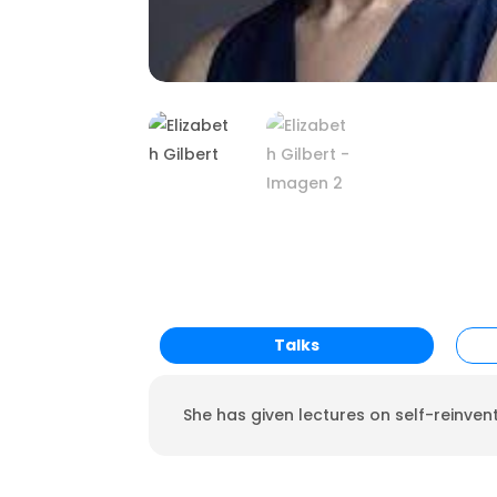
Talks
She has given lectures on self-reinven