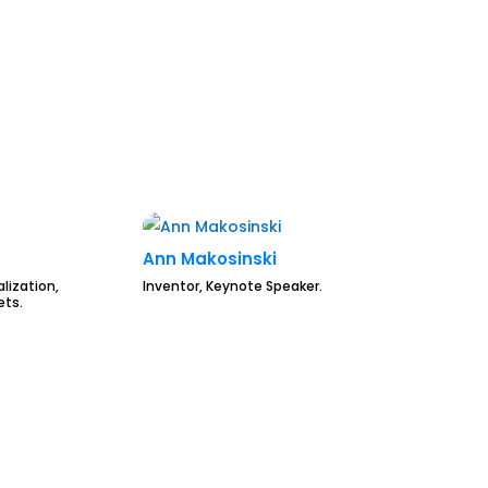
Ann Makosinski
lization,
Inventor, Keynote Speaker.
ets.