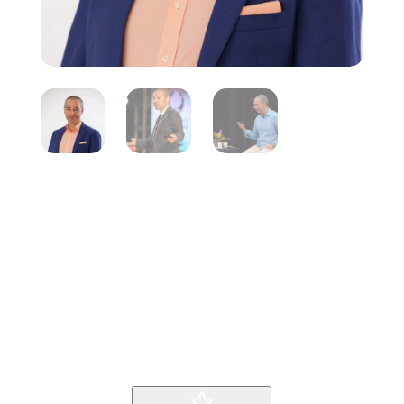
Fred Kofman
Inicio
Producto
Fred Kofman
9
9