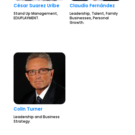
César Suarez Uribe
Claudio Fernández
Stand Up Management,
Leadership, Talent, Family
EDUPLAYMENT.
Businesses, Personal
Growth.
Colin Turner
Leadership and Business
Strategy.