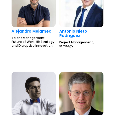
Alejandro Melamed
Antonio Nieto-
Rodríguez
Talent Management,
Future of Work, HR Strategy
Project Management,
and Disruptive Innovation.
Strategy.