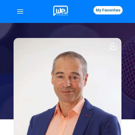
My Favorites