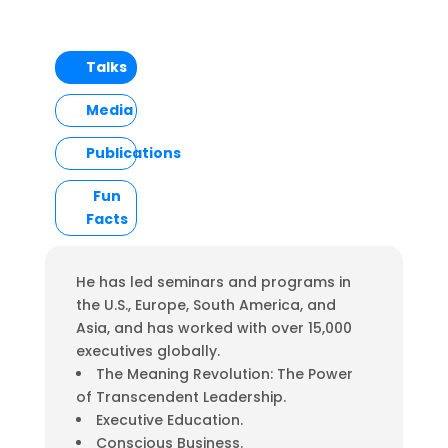
Talks
Media
Publications
Fun
Facts
He has led seminars and programs in
the U.S., Europe, South America, and
Asia, and has worked with over 15,000
executives globally.
The Meaning Revolution: The Power
of Transcendent Leadership.
Executive Education.
Conscious Business.