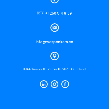
🇨🇦 +1 250 514 8109
info@wespeakers.ca
3944 Wilkinson Rd. Victoria, Bc V8Z 5A2 - Canadá