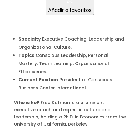
Añadir a favoritos
Specialty
Executive Coaching, Leadership and
Organizational Culture.
Topics
Conscious Leadership, Personal
Mastery, Team Learning, Organizational
Effectiveness.
Current Position
President of Conscious
Business Center International.
Who is he?
Fred Kofman is a prominent
executive coach and expert in culture and
leadership, holding a Ph.D. in Economics from the
University of California, Berkeley.