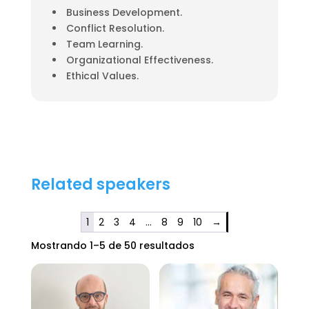
Business Development.
Conflict Resolution.
Team Learning.
Organizational Effectiveness.
Ethical Values.
Related speakers
1
2
3
4
…
8
9
10
→
Mostrando 1–5 de 50 resultados