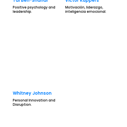
Tal Ben-Shahar
Victor Küppers
Positive psychology and
Motivación, liderazgo,
leadership.
inteligencia emocional.
Whitney Johnson
Personal Innovation and
Disruption.