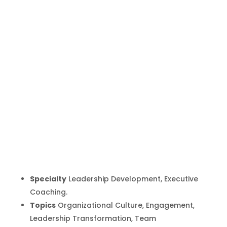
Gita Badiyan
Inicio
Producto
Gita Badiyan
9
9
Specialty
Leadership Development, Executive
Coaching.
Topics
Organizational Culture, Engagement,
Leadership Transformation, Team