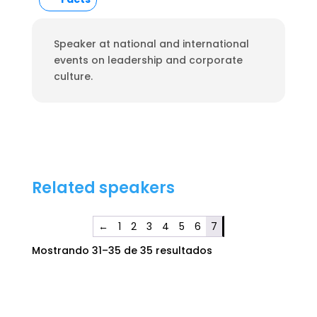
Speaker at national and international
events on leadership and corporate
culture.
Related speakers
←
1
2
3
4
5
6
7
Mostrando 31–35 de 35 resultados