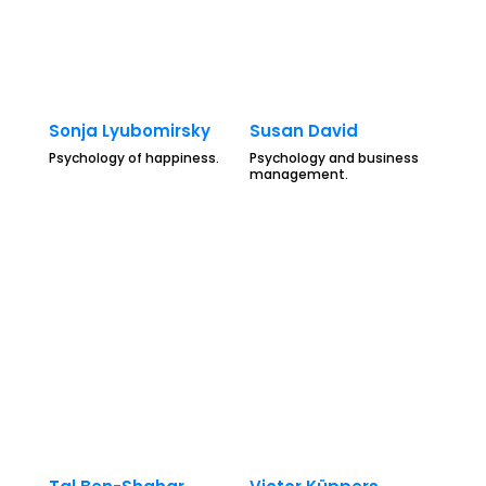
Sonja Lyubomirsky
Susan David
Psychology of happiness.
Psychology and business
management.