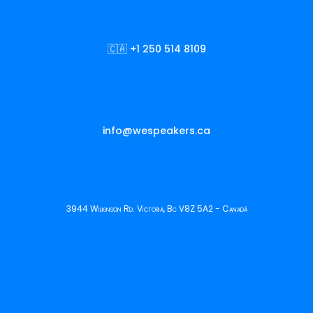
🇨🇦 +1 250 514 8109
info@wespeakers.ca
3944 Wilkinson Rd. Victoria, Bc V8Z 5A2 - Canadá