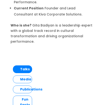
Performance.
Current Position
Founder and Lead
Consultant at Kiva Corporate Solutions.
Who is she?
Gita Badiyan is a leadership expert
with a global track record in cultural
transformation and driving organizational
performance.
Talks
Media
Publications
Fun
Facts