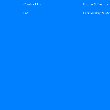
Contact Us
Future & Trends
FAQ
Leadership & Mo