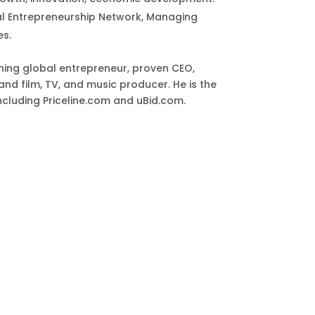
al Entrepreneurship Network, Managing
es.
ing global entrepreneur, proven CEO,
and film, TV, and music producer. He is the
including Priceline.com and uBid.com.