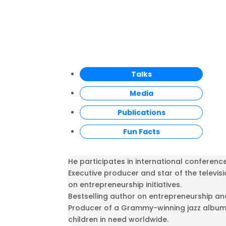
Talks
Media
Publications
Fun Facts
He participates in international conferenc
Executive producer and star of the televis
on entrepreneurship initiatives.
Bestselling author on entrepreneurship an
Producer of a Grammy-winning jazz album 
children in need worldwide.