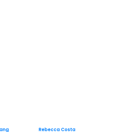
ang
Rebecca Costa