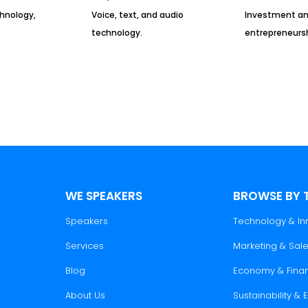
chnology,
Voice, text, and audio
Investment a
technology.
entrepreneursh
WE SPEAKERS
BROWSE BY 
Speakers
Technology & In
Services
Marketing & Sal
Blog
Economy & Fina
About Us
Sustainability &