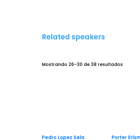
Related speakers
Mostrando 26–30 de 38 resultados
Pedro Lopez Sela
Porter Eri