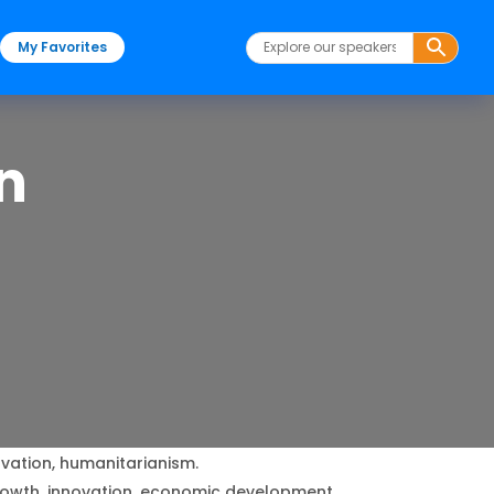
My Favorites
n
vation, humanitarianism.
rowth, innovation, economic development.