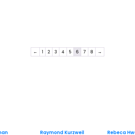
←
1
2
3
4
5
6
7
8
→
sman
Raymond Kurzweil
Rebeca Hw