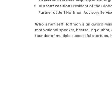
Current Position
President of the Glob
Partner at Jeff Hoffman Advisory Servic
Who is he?
Jeff Hoffman is an award-winn
motivational speaker, bestselling author, 
founder of multiple successful startups, 