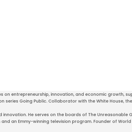
es on entrepreneurship, innovation, and economic growth, sup
ion series Going Public. Collaborator with the White House, th
d innovation. He serves on the boards of The Unreasonable G
and an Emmy-winning television program. Founder of World Y