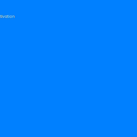
tivation