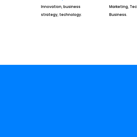
Innovation, business
Marketing, Te
strategy, technology.
Business.