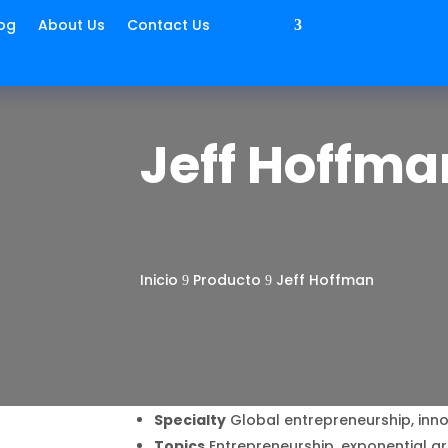
og
About Us
Contact Us
Jeff Hoffma
Inicio
Producto
Jeff Hoffman
9
9
Specialty
Global entrepreneurship, inno
Topics
Entrepreneurship, exponential g