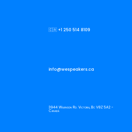
🇨🇦 +1 250 514 8109
info@wespeakers.ca
3944 Wilkinson Rd. Victoria, Bc V8Z 5A2 -
Canadá