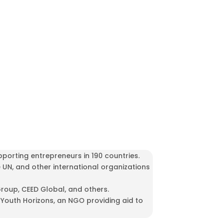
porting entrepreneurs in 190 countries.
e UN, and other international organizations
roup, CEED Global, and others.
outh Horizons, an NGO providing aid to