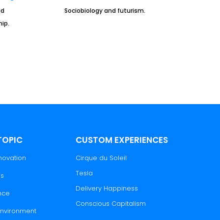
nd
Sociobiology and futurism.
ip.
TOPIC
CUSTOM EXPERIENCES
novation
Cirque du Soleil
Tesla
es
Delivery Happiness
nce
Conscious Capitalism
 Environment