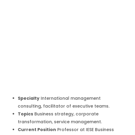
Luis Huete
Inicio
Producto
Luis Huete
9
9
Specialty
International management
consulting, facilitator of executive teams.
Topics
Business strategy, corporate
transformation, service management.
Current Position
Professor at IESE Business