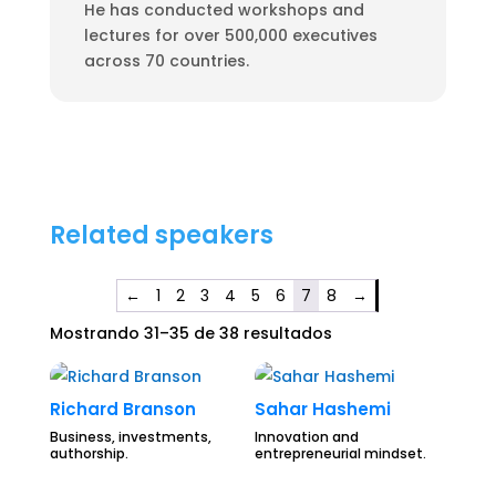
He has conducted workshops and
lectures for over 500,000 executives
across 70 countries.
Related speakers
←
1
2
3
4
5
6
7
8
→
Mostrando 31–35 de 38 resultados
Richard Branson
Sahar Hashemi
Business, investments,
Innovation and
authorship.
entrepreneurial mindset.