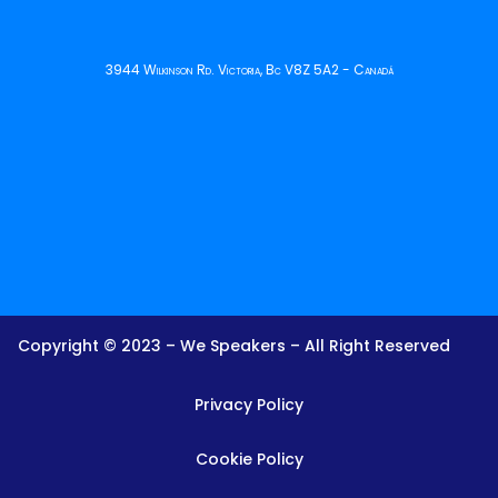
3944 Wilkinson Rd. Victoria, Bc V8Z 5A2 - Canadá
Copyright © 2023 – We Speakers – All Right Reserved
Privacy Policy
Cookie Policy