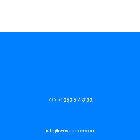
🇨🇦 +1 250 514 8109
info@wespeakers.ca