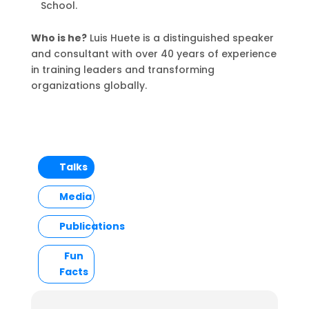
School.
Who is he?
Luis Huete is a distinguished speaker
and consultant with over 40 years of experience
in training leaders and transforming
organizations globally.
Talks
Media
Publications
Fun
Facts