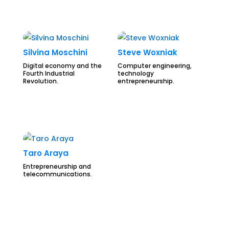
Silvina Moschini
Steve Woxniak
Digital economy and the
Computer engineering,
Fourth Industrial
technology
Revolution.
entrepreneurship.
Taro Araya
Entrepreneurship and
telecommunications.