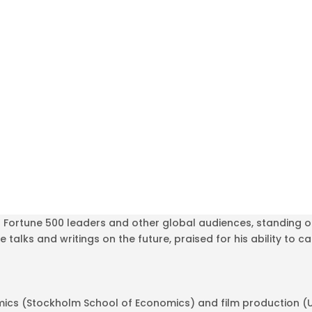
r Fortune 500 leaders and other global audiences, standing o
e talks and writings on the future, praised for his ability to 
ics (Stockholm School of Economics) and film production (UC