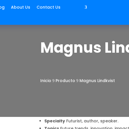
og
About Us
Contact Us
Magnus Lin
Inicio
Producto
Magnus Lindkvist
9
9
Specialty
Futurist, author, speaker.
Topics
Future trends, innovation, impact