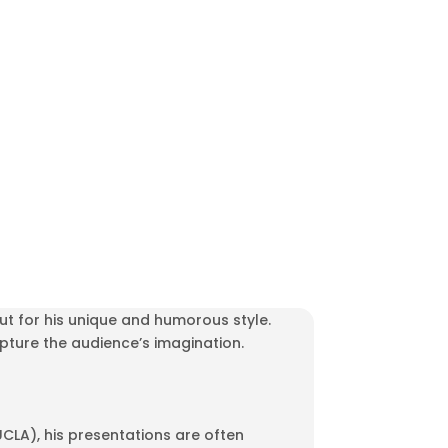
ut for his unique and humorous style.
capture the audience’s imagination.
LA), his presentations are often