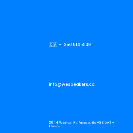
🇨🇦 +1 250 514 8109
info@wespeakers.ca
3944 Wilkinson Rd. Victoria, Bc V8Z 5A2 -
Canadá