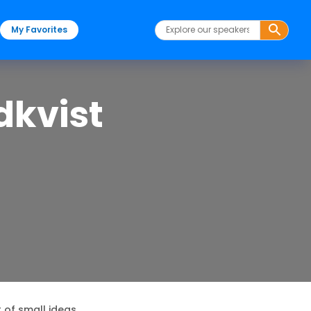
My Favorites
dkvist
 of small ideas.