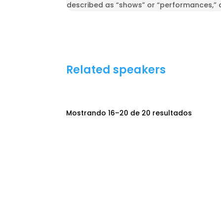
described as “shows” or “performances,” 
Related speakers
Mostrando 16–20 de 20 resultados