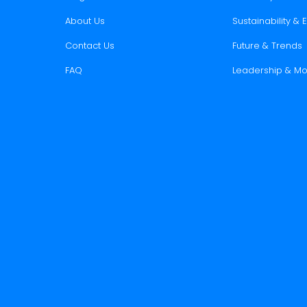
About Us
Sustainability &
Contact Us
Future & Trends
FAQ
Leadership & Mo