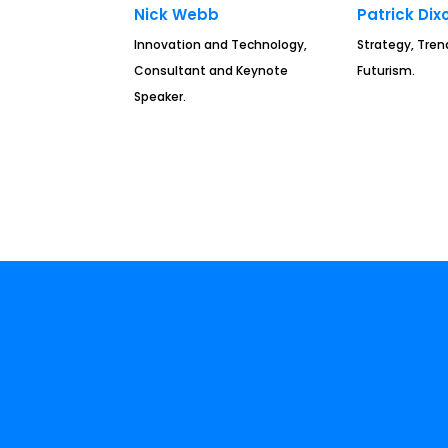
Nick Webb
Patrick Dix
Innovation and Technology,
Strategy, Tren
Consultant and Keynote
Futurism.
Speaker.