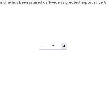
and he has been praised as Sweden’s greatest export since 
←
1
2
3
4