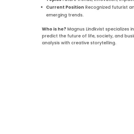
Current Position
Recognized futurist an
emerging trends.
Who is he?
Magnus Lindkvist specializes i
predict the future of life, society, and b
analysis with creative storytelling.