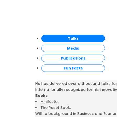
Talks
Media
Publications
Fun Facts
He has delivered over a thousand talks fo
Internationally recognized for his innovativ
Books
Minifesto.
The Reset Book.
With a background in Business and Econom