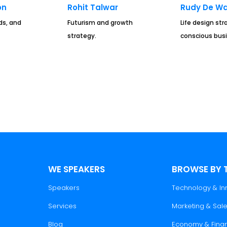
on
Rohit Talwar
Rudy De Wa
ds, and
Futurism and growth
Life design st
strategy.
conscious busi
WE SPEAKERS
BROWSE BY 
Speakers
Technology & In
Services
Marketing & Sal
Blog
Economy & Fina