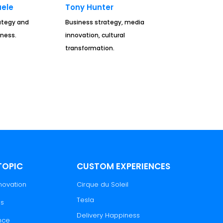
ele
Tony Hunter
rategy and
Business strategy, media
ness.
innovation, cultural
transformation.
TOPIC
CUSTOM EXPERIENCES
novation
Cirque du Soleil
Tesla
es
Delivery Happiness
nce