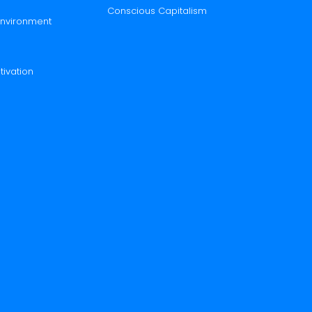
Conscious Capitalism
 Environment
tivation