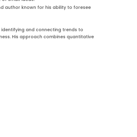
d author known for his ability to foresee
n identifying and connecting trends to
usiness. His approach combines quantitative