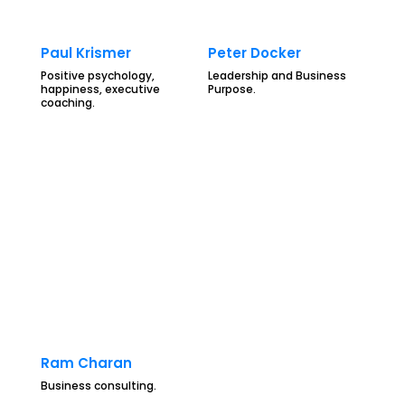
Paul Krismer
Peter Docker
Positive psychology,
Leadership and Business
happiness, executive
Purpose.
coaching.
Ram Charan
Business consulting.