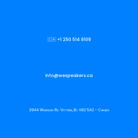
🇨🇦 +1 250 514 8109
info@wespeakers.ca
3944 Wilkinson Rd. Victoria, Bc V8Z 5A2 - Canadá