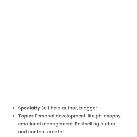
Marc Manson
Inicio
Producto
Marc Manson
9
9
Specialty
Self help author, blogger.
Topics
Personal development, life philosophy,
emotional management. Bestselling author
and content creator.