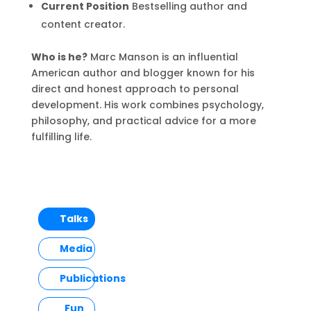
Current Position
Bestselling author and
content creator.
Who is he?
Marc Manson is an influential
American author and blogger known for his
direct and honest approach to personal
development. His work combines psychology,
philosophy, and practical advice for a more
fulfilling life.
Talks
Media
Publications
Fun