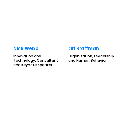
Nick Webb
Ori Braffman
Innovation and
Organization, Leadership
Technology, Consultant
and Human Behavior.
and Keynote Speaker.