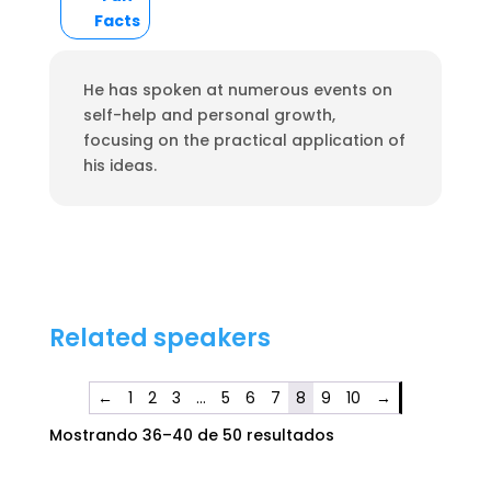
Facts
He has spoken at numerous events on
self-help and personal growth,
focusing on the practical application of
his ideas.
Related speakers
←
1
2
3
…
5
6
7
8
9
10
→
Mostrando 36–40 de 50 resultados