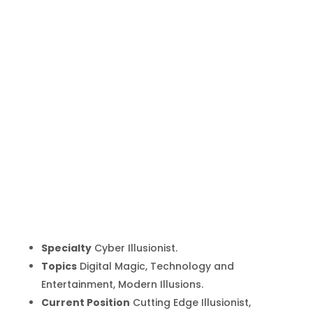
Marco
Tempest
Inicio
Producto
Marco Tempest
9
9
Specialty
Cyber Illusionist.
Topics
Digital Magic, Technology and
Entertainment, Modern Illusions.
Current Position
Cutting Edge Illusionist,