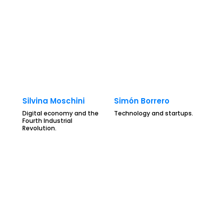
Silvina Moschini
Simón Borrero
Digital economy and the
Technology and startups.
Fourth Industrial
Revolution.