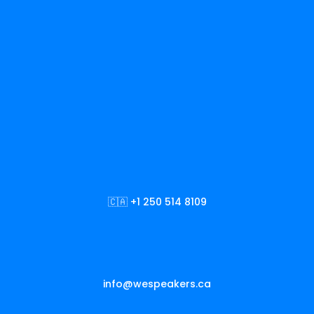
🇨🇦 +1 250 514 8109
info@wespeakers.ca