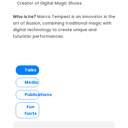
Creator of Digital Magic Shows.
Who is he?
Marco Tempest is an innovator in the
art of illusion, combining traditional magic with
digital technology to create unique and
futuristic performances.
Talks
Media
Publications
Fun
Facts