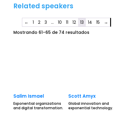
Related speakers
←
1
2
3
…
10
11
12
13
14
15
→
Mostrando 61–65 de 74 resultados
Salim Ismael
Scott Amyx
Exponential organizations
Global innovation and
and digital transformation.
exponential technology.