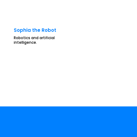
Sophia the Robot
Robotics and artificial
intelligence.