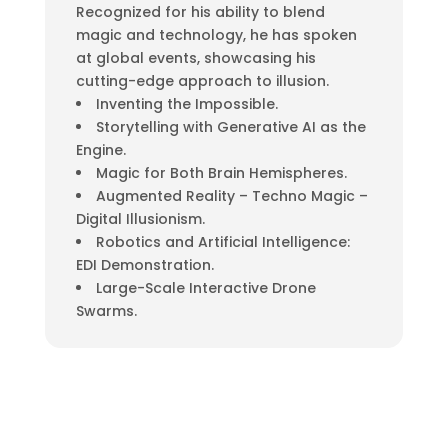
Recognized for his ability to blend
magic and technology, he has spoken
at global events, showcasing his
cutting-edge approach to illusion.
Inventing the Impossible.
Storytelling with Generative AI as the
Engine.
Magic for Both Brain Hemispheres.
Augmented Reality – Techno Magic –
Digital Illusionism.
Robotics and Artificial Intelligence:
EDI Demonstration.
Large-Scale Interactive Drone
Swarms.