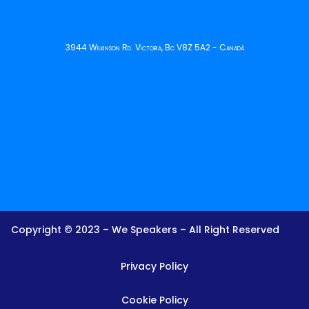
3944 Wilkinson Rd. Victoria, Bc V8Z 5A2 - Canadá
Copyright © 2023 – We Speakers – All Right Reserved
Privacy Policy
Cookie Policy