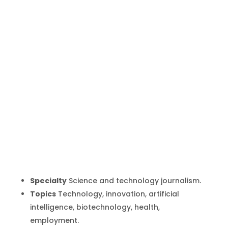
Marta del
Amo
Inicio
Producto
Marta del Amo
9
9
Specialty
Science and technology journalism.
Topics
Technology, innovation, artificial
intelligence, biotechnology, health,
employment.