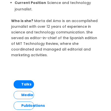
Current Position
Science and technology
journalist.
Who is she?
Marta del Amo is an accomplished
journalist with over 12 years of experience in
science and technology communication. She
served as editor-in-chief of the Spanish edition
of MIT Technology Review, where she
coordinated and managed all editorial and
marketing activities.
Talks
Media
Publications