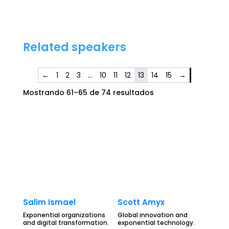
Related speakers
←
1
2
3
…
10
11
12
13
14
15
→
Mostrando 61–65 de 74 resultados
Salim Ismael
Scott Amyx
Exponential organizations
Global innovation and
and digital transformation.
exponential technology.