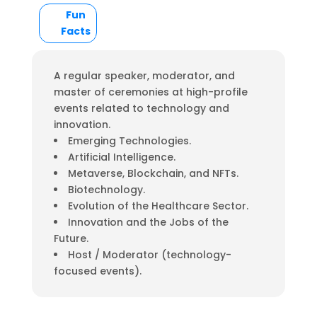
Fun
Facts
A regular speaker, moderator, and
master of ceremonies at high-profile
events related to technology and
innovation.
Emerging Technologies.
Artificial Intelligence.
Metaverse, Blockchain, and NFTs.
Biotechnology.
Evolution of the Healthcare Sector.
Innovation and the Jobs of the
Future.
Host / Moderator (technology-
focused events).