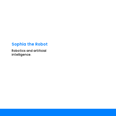
Sophia the Robot
Robotics and artificial
intelligence.