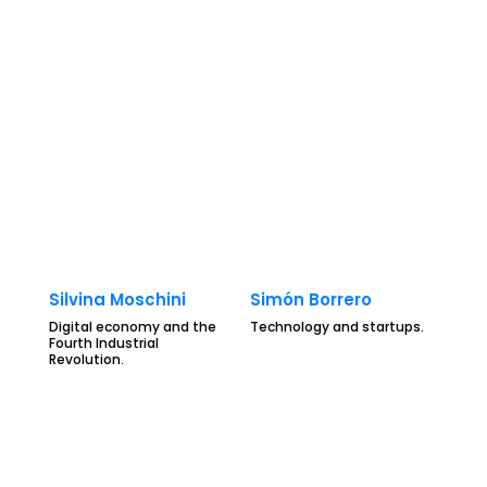
Silvina Moschini
Simón Borrero
Digital economy and the
Technology and startups.
Fourth Industrial
Revolution.