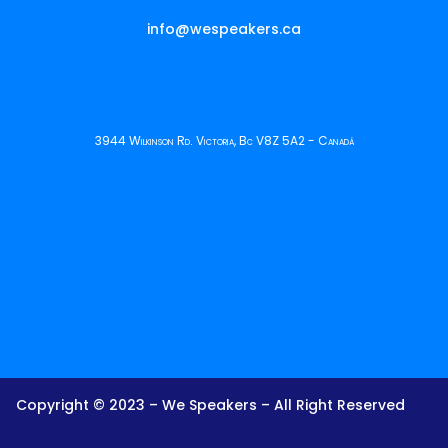
info@wespeakers.ca
3944 Wilkinson Rd. Victoria, Bc V8Z 5A2 - Canadá
Copyright © 2023 – We Speakers – All Right Reserved