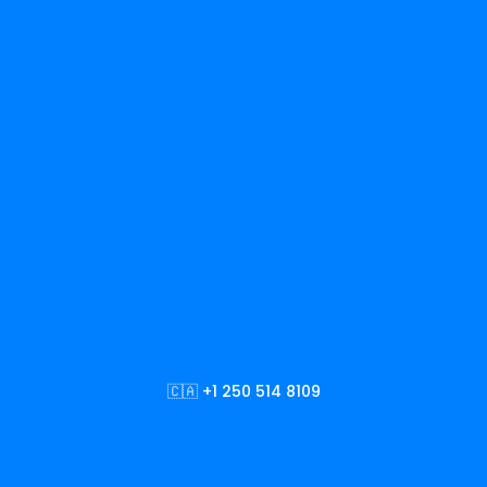
🇨🇦 +1 250 514 8109