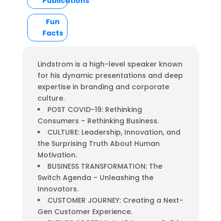
Publications
Fun
Facts
Lindstrom is a high-level speaker known
for his dynamic presentations and deep
expertise in branding and corporate
culture.
POST COVID-19: Rethinking
Consumers – Rethinking Business.
CULTURE: Leadership, Innovation, and
the Surprising Truth About Human
Motivation.
BUSINESS TRANSFORMATION: The
Switch Agenda – Unleashing the
Innovators.
CUSTOMER JOURNEY: Creating a Next-
Gen Customer Experience.