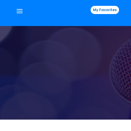
My Favorites