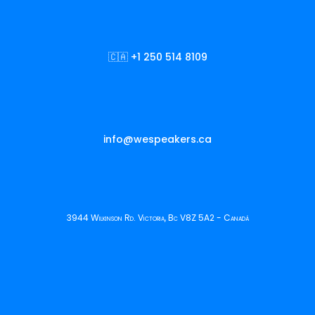
🇨🇦 +1 250 514 8109
info@wespeakers.ca
3944 Wilkinson Rd. Victoria, Bc V8Z 5A2 - Canadá