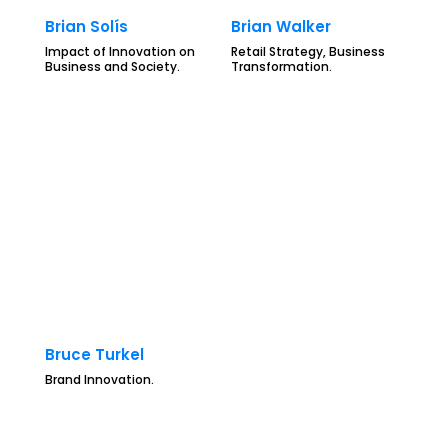
Brian Solís
Brian Walker
Impact of Innovation on
Retail Strategy, Business
Business and Society.
Transformation.
Bruce Turkel
Brand Innovation.