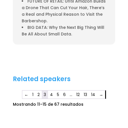
FUTURE OF RETAIL: Until Amazon Builds
a Drone That Can Cut Your Hair, There’s
a Real and Physical Reason to Visit the
Barbershop.
BIG DATA: Why the Next Big Thing Will
Be All About Small Data.
Related speakers
←
1
2
3
4
5
6
…
12
13
14
→
Mostrando 11–15 de 67 resultados