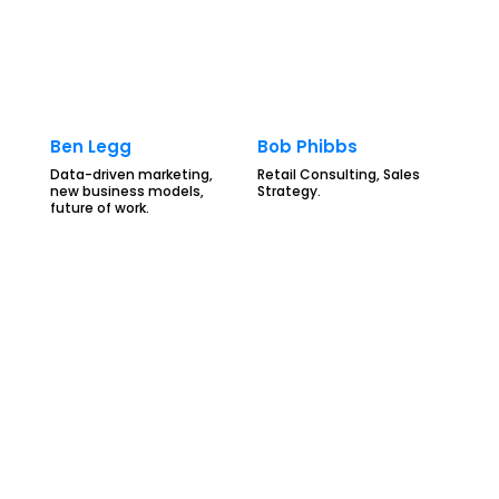
Ben Legg
Bob Phibbs
Data-driven marketing,
Retail Consulting, Sales
new business models,
Strategy.
future of work.