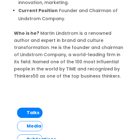
innovation, marketing.
Current Position
Founder and Chairman of
Lindstrom Company.
Who is he?
Martin Lindstrom is a renowned
author and expert in brand and culture
transformation. He is the founder and chairman
of Lindstrom Company, a world-leading firm in
its field. Named one of the 100 most influential
people in the world by TIME and recognized by
Thinkers50 as one of the top business thinkers.
Talks
Media