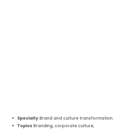
Martin
Lindstrom
Inicio
Producto
Martin Lindstrom
9
9
Specialty
Brand and culture transformation.
Topics
Branding, corporate culture,