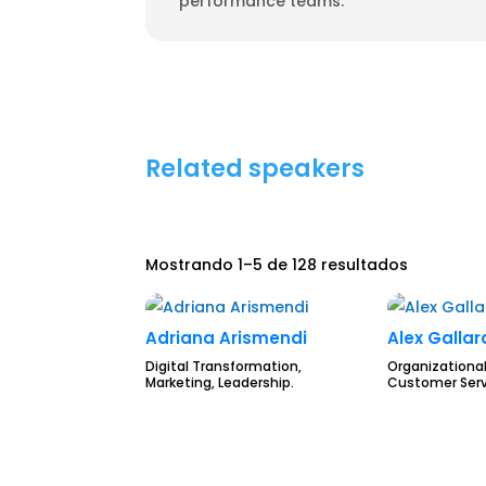
performance teams.
Related speakers
Mostrando 1–5 de 128 resultados
Adriana Arismendi
Alex Galla
Digital Transformation,
Organizational
Marketing, Leadership.
Customer Serv