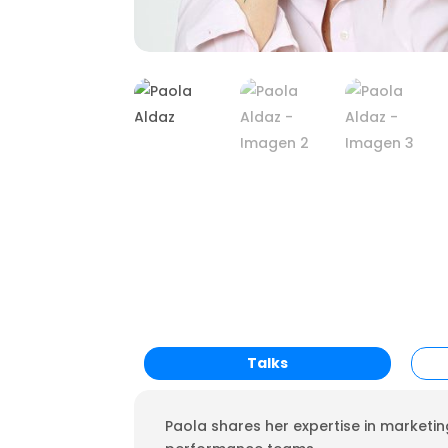
Talks
Paola shares her expertise in marketing