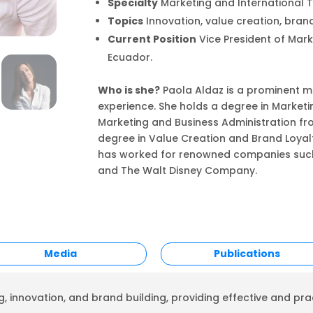
Specialty
Marketing and International T
Topics
Innovation, value creation, brand
Current Position
Vice President of Mar
Ecuador.
Who is she?
Paola Aldaz is a prominent ma
experience. She holds a degree in Marketin
Marketing and Business Administration fr
degree in Value Creation and Brand Loyal
has worked for renowned companies such a
and The Walt Disney Company.
Media
Publications
, innovation, and brand building, providing effective and prac