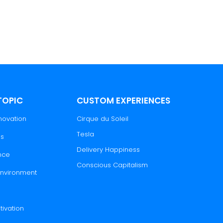
TOPIC
CUSTOM EXPERIENCES
novation
Cirque du Soleil
Tesla
es
Delivery Happiness
nce
Conscious Capitalism
 Environment
tivation