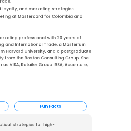
rade.
 loyalty, and marketing strategies.
keting at Mastercard for Colombia and
rketing professional with 20 years of
g and International Trade, a Master’s in
om Harvard University, and a postgraduate
ty from the Boston Consulting Group. She
s VISA, Retailer Group IRSA, Accenture,
Fun Facts
tical strategies for high-