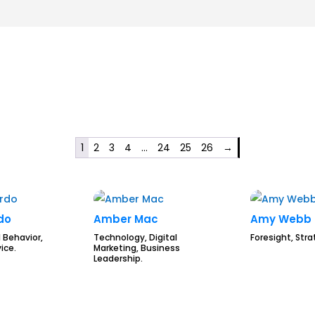
1
2
3
4
…
24
25
26
→
rdo
Amber Mac
Amy Webb
 Behavior,
Technology, Digital
Foresight, Stra
ice.
Marketing, Business
Leadership.