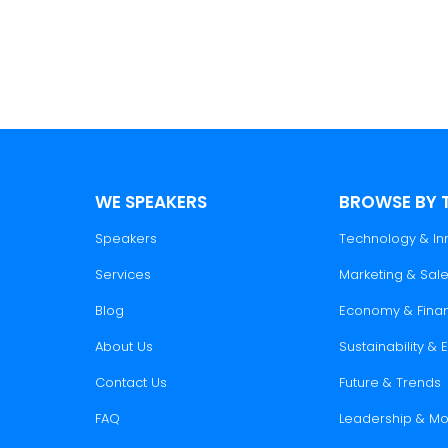
WE SPEAKERS
BROWSE BY 
Speakers
Technology & In
Services
Marketing & Sal
Blog
Economy & Fina
About Us
Sustainability &
Contact Us
Future & Trends
FAQ
Leadership & Mo