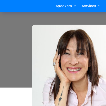
Speakers
Services