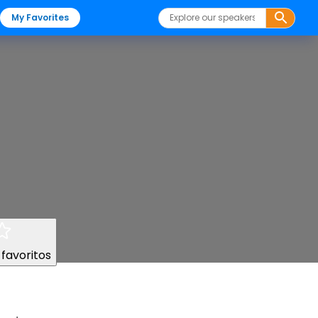
My Favorites
 favoritos