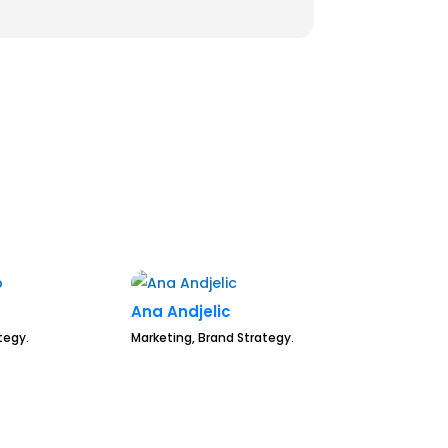
Ana Andjelic
tegy.
Marketing, Brand Strategy.