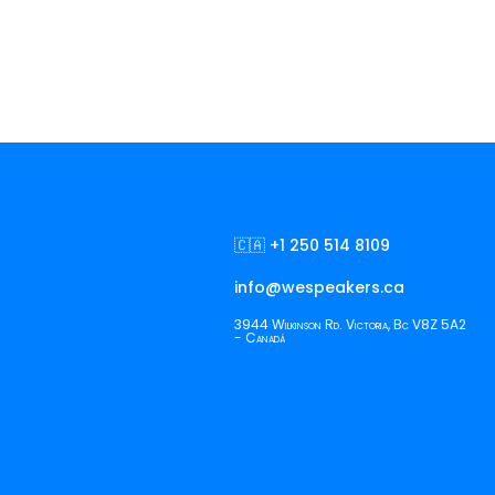
🇨🇦 +1 250 514 8109
info@wespeakers.ca
3944 Wilkinson Rd. Victoria, Bc V8Z 5A2
- Canadá