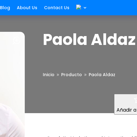
Blog
About Us
Contact Us
Paola Aldaz
Inicio
Producto
Paola Aldaz
9
9
Añadir a