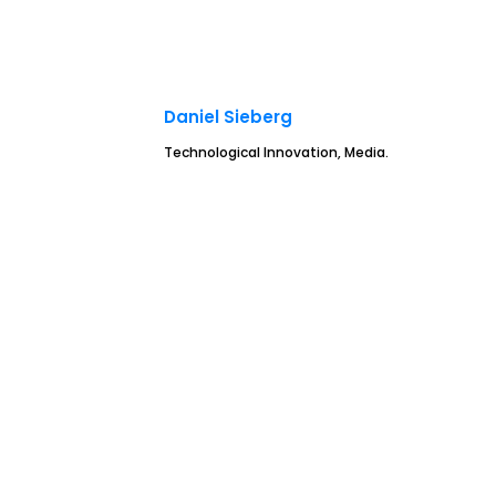
Daniel Sieberg
Technological Innovation, Media.