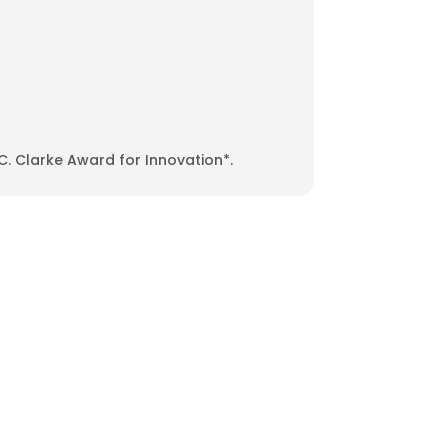
C. Clarke Award for Innovation*.