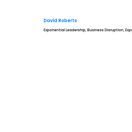
David Roberts
Exponential Leadership, Business Disruption, Ex