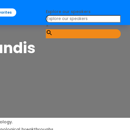
Explore our speakers
orites
×
andis
ology.
chnological breakthroughs.