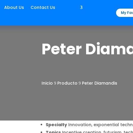
About Us
Contact Us
My Fav
Peter Diam
Inicio
Producto
Peter Diamandis
9
9
Specialty
Innovation, exponential techn
Topics
Incentive creation, futurism, te