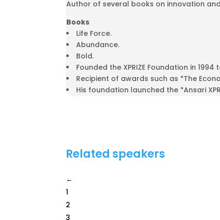
Author of several books on innovation and
Books
Life Force.
Abundance.
Bold.
Founded the XPRIZE Foundation in 1994 
Recipient of awards such as *The Econom
His foundation launched the *Ansari XP
Related speakers
←
1
2
3