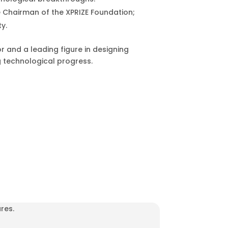
 Chairman of the XPRIZE Foundation;
ty.
r and a leading figure in designing
g technological progress.
res.