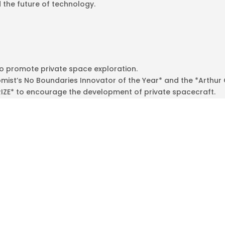
 the future of technology.
to promote private space exploration.
ist’s No Boundaries Innovator of the Year* and the *Arthur 
RIZE* to encourage the development of private spacecraft.