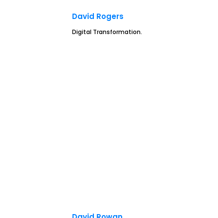
David Rogers
Digital Transformation.
David Rowan