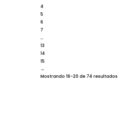
4
5
6
7
…
13
14
15
→
Mostrando 16–20 de 74 resultados