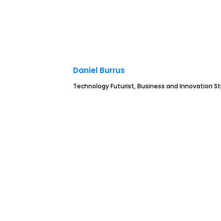
Daniel Burrus
Technology Futurist, Business and Innovation St