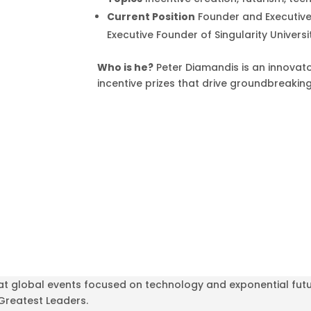
Current Position
Founder and Executive
Executive Founder of Singularity Universi
Who is he?
Peter Diamandis is an innovato
incentive prizes that drive groundbreakin
at global events focused on technology and exponential futu
 Greatest Leaders.