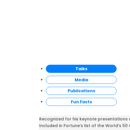
Talks
Media
Publications
Fun Facts
Recognized for his keynote presentations 
Included in Fortune’s list of the World’s 50