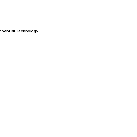
ponential Technology.