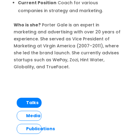
Current Position
Coach for various
companies in strategy and marketing.
Who is she?
Porter Gale is an expert in
marketing and advertising with over 20 years of
experience. She served as Vice President of
Marketing at Virgin America (2007–2011), where
she led the brand launch. She currently advises
startups such as WePay, Zozi, Hint Water,
Globality, and TrueFacet.
Talks
Media
Publications