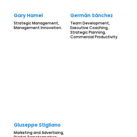
Gary Hamel
Germán Sánchez
Strategic Management,
Team Development,
Management Innovation.
Executive Coaching,
Strategic Planning,
Commercial Productivity.
Giuseppe Stigliano
Marketing and Advertising,