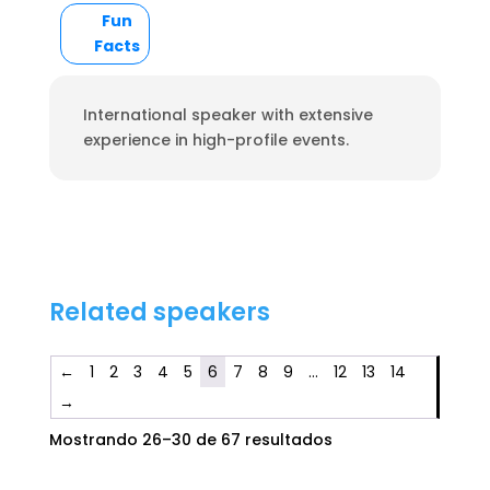
Fun
Facts
International speaker with extensive
experience in high-profile events.
Related speakers
←
1
2
3
4
5
6
7
8
9
…
12
13
14
→
Mostrando 26–30 de 67 resultados