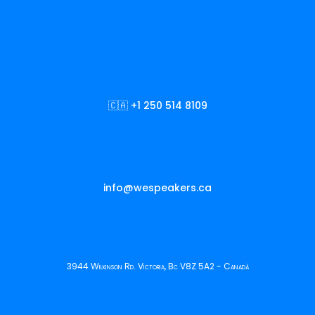
🇨🇦 +1 250 514 8109
info@wespeakers.ca
3944 Wilkinson Rd. Victoria, Bc V8Z 5A2 - Canadá