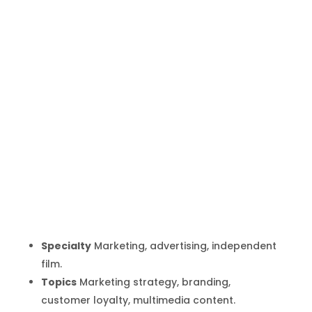
Porter Gale
Inicio
Producto
Porter Gale
9
9
Specialty
Marketing, advertising, independent
film.
Topics
Marketing strategy, branding,
customer loyalty, multimedia content.