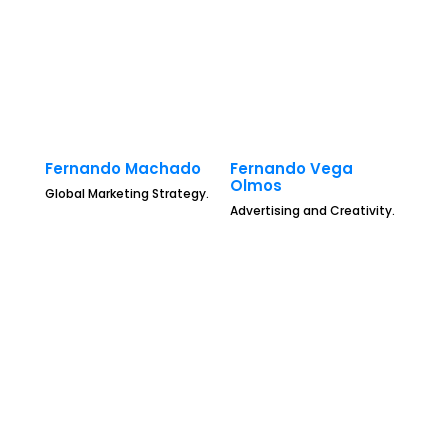
Fernando Machado
Fernando Vega
Olmos
Global Marketing Strategy.
Advertising and Creativity.