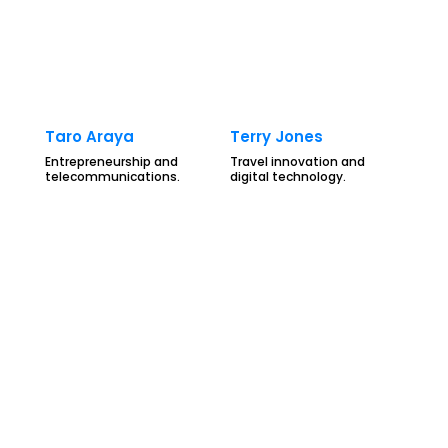
Taro Araya
Terry Jones
Entrepreneurship and
Travel innovation and
telecommunications.
digital technology.