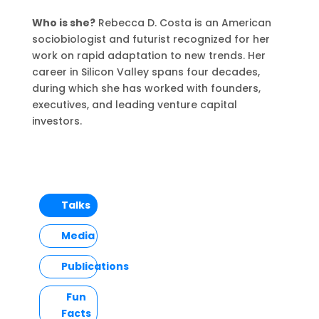
Who is she?
Rebecca D. Costa is an American
sociobiologist and futurist recognized for her
work on rapid adaptation to new trends. Her
career in Silicon Valley spans four decades,
during which she has worked with founders,
executives, and leading venture capital
investors.
Talks
Media
Publications
Fun
Facts