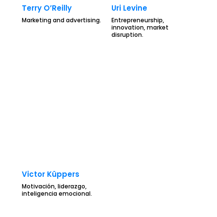
Terry O’Reilly
Uri Levine
Marketing and advertising.
Entrepreneurship,
innovation, market
disruption.
Victor Küppers
Motivación, liderazgo,
inteligencia emocional.