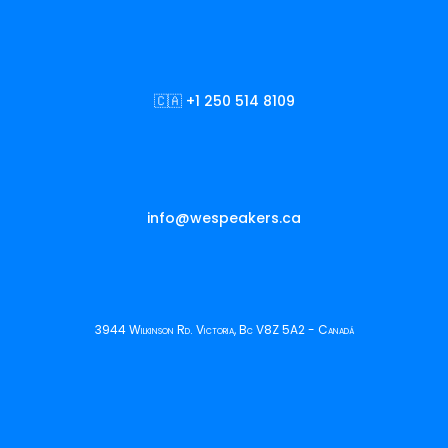
🇨🇦 +1 250 514 8109
info@wespeakers.ca
3944 Wilkinson Rd. Victoria, Bc V8Z 5A2 - Canadá