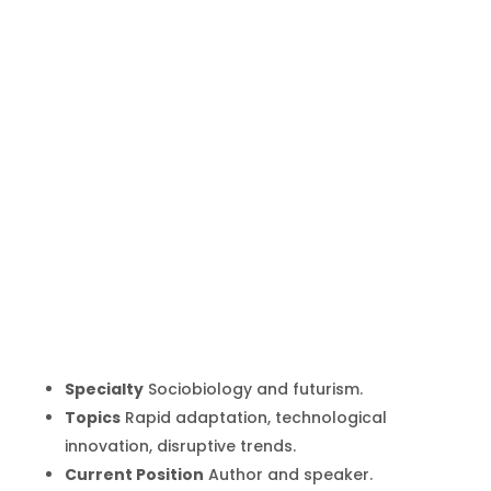
Rebecca
Costa
Inicio
Producto
Rebecca Costa
9
9
Specialty
Sociobiology and futurism.
Topics
Rapid adaptation, technological
innovation, disruptive trends.
Current Position
Author and speaker.