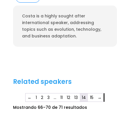
Costa is a highly sought after
international speaker, addressing
topics such as evolution, technology,
and business adaptation.
Related speakers
←
1
2
3
…
11
12
13
14
15
→
Mostrando 66–70 de 71 resultados