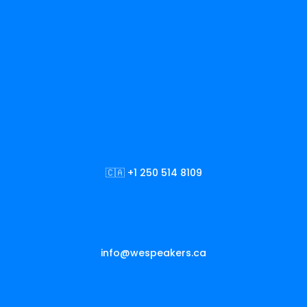
🇨🇦 +1 250 514 8109
info@wespeakers.ca