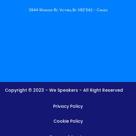
3944 Wilkinson Rd. Victoria, Bc V8Z 5A2 - Canadá
Copyright © 2023 – We Speakers – All Right Reserved
Privacy Policy
Cookie Policy