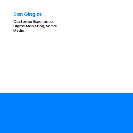
Dan Gingiss
Customer Experience,
Digital Marketing, Social
Media.