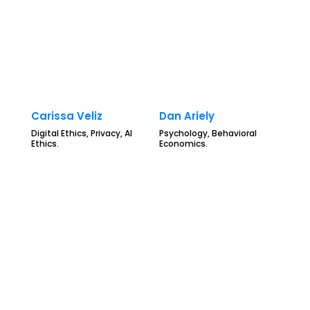
Carissa Veliz
Dan Ariely
Digital Ethics, Privacy, AI
Psychology, Behavioral
Ethics.
Economics.