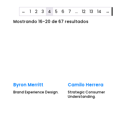
←
1
2
3
4
5
6
7
…
12
13
14
→
Mostrando 16–20 de 67 resultados
Byron Merritt
Camilo Herrera
Brand Experience Design.
Strategic Consumer
Understanding.