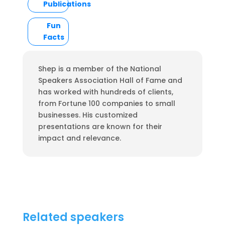
Publications
Fun
Facts
Shep is a member of the National
Speakers Association Hall of Fame and
has worked with hundreds of clients,
from Fortune 100 companies to small
businesses. His customized
presentations are known for their
impact and relevance.
Related speakers