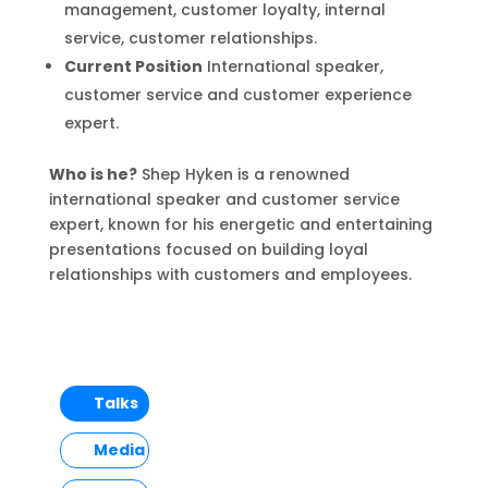
management, customer loyalty, internal
service, customer relationships.
Current Position
International speaker,
customer service and customer experience
expert.
Who is he?
Shep Hyken is a renowned
international speaker and customer service
expert, known for his energetic and entertaining
presentations focused on building loyal
relationships with customers and employees.
Talks
Media