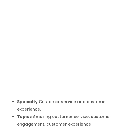
Shep Hyken
Inicio
Producto
Shep Hyken
9
9
Specialty
Customer service and customer
experience.
Topics
Amazing customer service, customer
engagement, customer experience