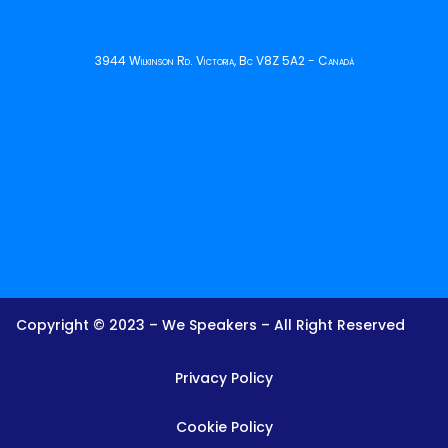
3944 Wilkinson Rd. Victoria, Bc V8Z 5A2 - Canadá
Copyright © 2023 – We Speakers – All Right Reserved
Privacy Policy
Cookie Policy