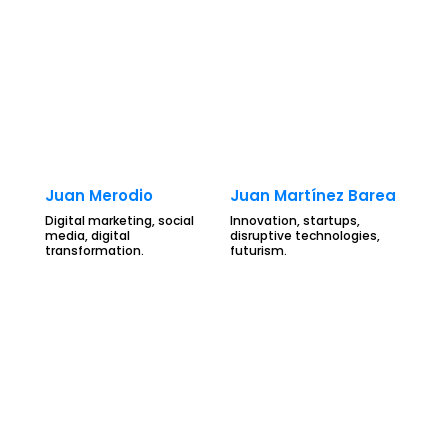
Juan Merodio
Juan Martínez Barea
Digital marketing, social
Innovation, startups,
media, digital
disruptive technologies,
transformation.
futurism.