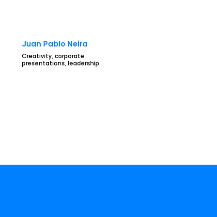
Juan Pablo Neira
Creativity, corporate
presentations, leadership.