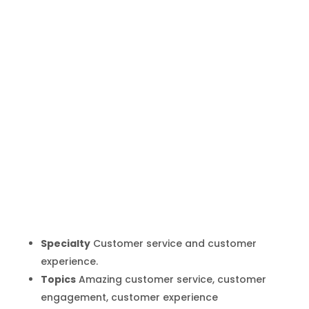
Shep Hyken
Inicio
Producto
Shep Hyken
9
9
Specialty
Customer service and customer
experience.
Topics
Amazing customer service, customer
engagement, customer experience