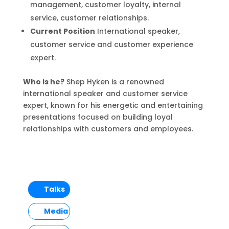
management, customer loyalty, internal
service, customer relationships.
Current Position
International speaker,
customer service and customer experience
expert.
Who is he?
Shep Hyken is a renowned
international speaker and customer service
expert, known for his energetic and entertaining
presentations focused on building loyal
relationships with customers and employees.
Talks
Media