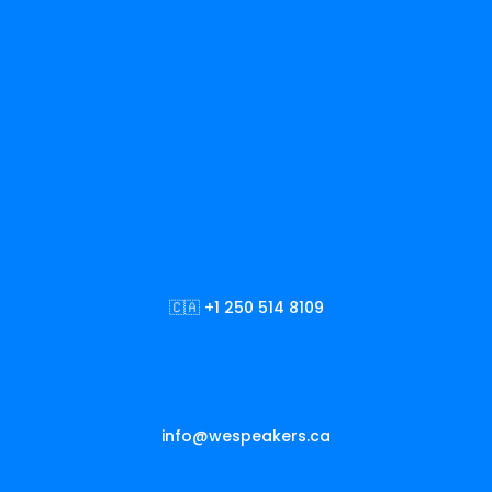
🇨🇦 +1 250 514 8109
info@wespeakers.ca