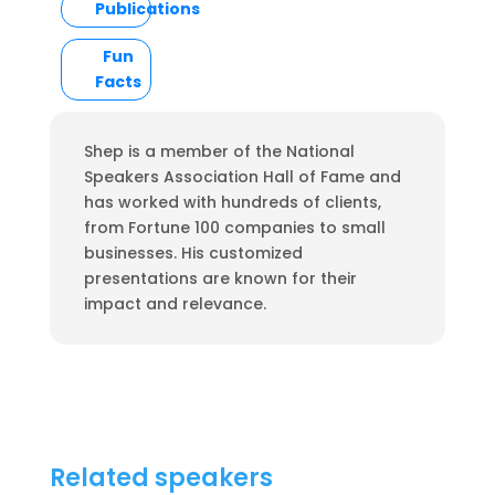
Publications
Fun
Facts
Shep is a member of the National
Speakers Association Hall of Fame and
has worked with hundreds of clients,
from Fortune 100 companies to small
businesses. His customized
presentations are known for their
impact and relevance.
Related speakers