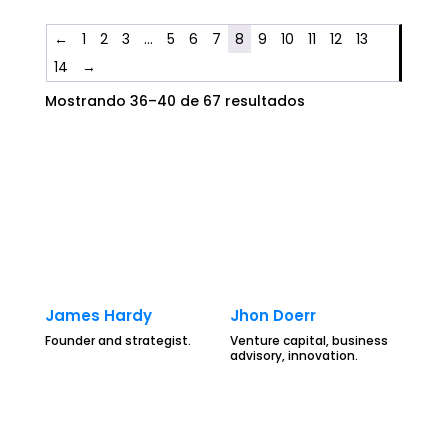
←
1
2
3
…
5
6
7
8
9
10
11
12
13
14
→
Mostrando 36–40 de 67 resultados
James Hardy
Jhon Doerr
Founder and strategist.
Venture capital, business
advisory, innovation.