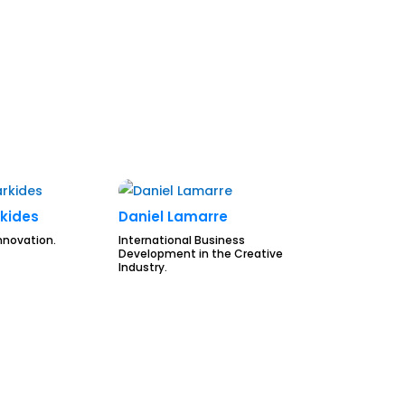
kides
Daniel Lamarre
nnovation.
International Business
Development in the Creative
Industry.