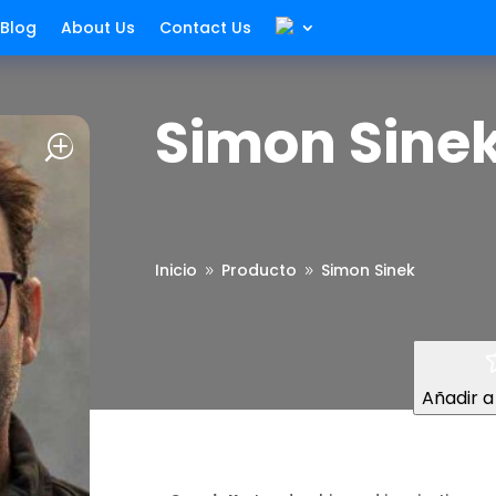
Blog
About Us
Contact Us
Simon Sine
Inicio
Producto
Simon Sinek
9
9
Añadir a