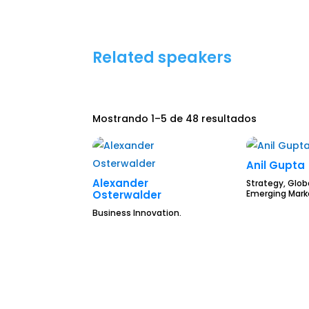
Related speakers
Mostrando 1–5 de 48 resultados
Anil Gupta
Alexander
Strategy, Glob
Emerging Mark
Osterwalder
Business Innovation.