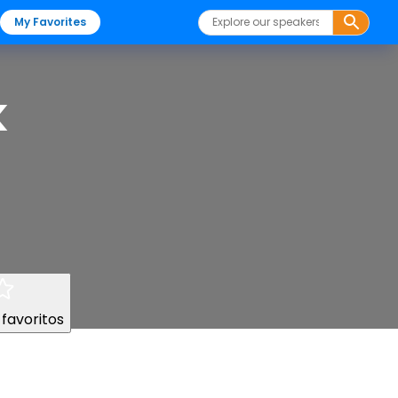
My Favorites
k
 favoritos