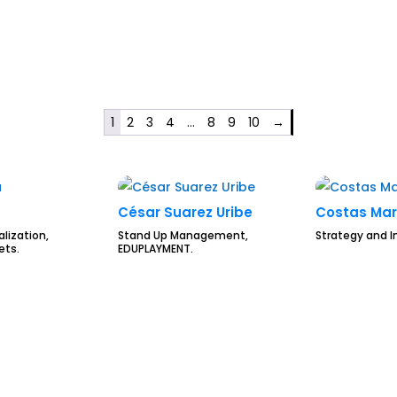
1
2
3
4
…
8
9
10
→
César Suarez Uribe
Costas Mar
alization,
Stand Up Management,
Strategy and I
ets.
EDUPLAYMENT.