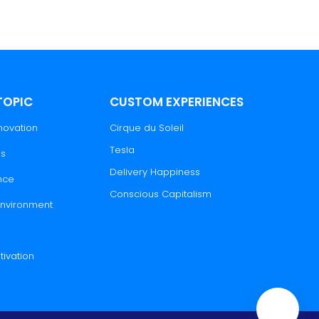
TOPIC
CUSTOM EXPERIENCES
novation
Cirque du Soleil
Tesla
es
Delivery Happiness
nce
Conscious Capitalism
 Environment
tivation