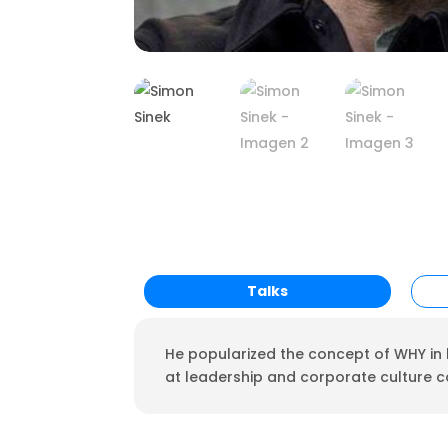
Talks
He popularized the concept of WHY in h
at leadership and corporate culture 