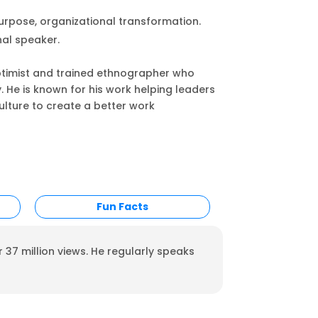
urpose, organizational transformation.
al speaker.
optimist and trained ethnographer who
ly. He is known for his work helping leaders
lture to create a better work
Fun Facts
 37 million views. He regularly speaks