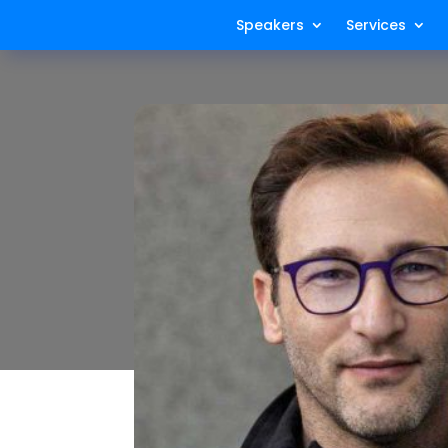
Speakers
Services