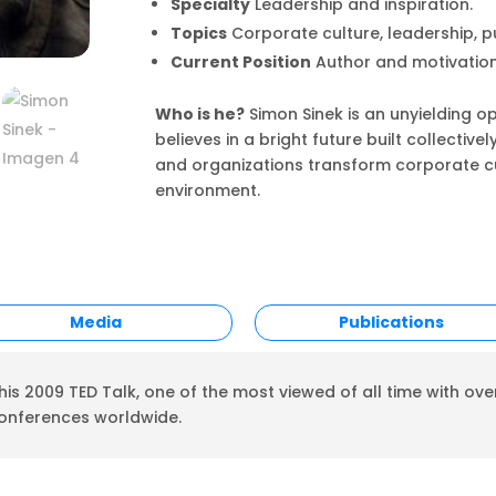
Specialty
Leadership and inspiration.
Topics
Corporate culture, leadership, p
Current Position
Author and motivation
Who is he?
Simon Sinek is an unyielding 
believes in a bright future built collective
and organizations transform corporate cu
environment.
Media
Publications
is 2009 TED Talk, one of the most viewed of all time with over
conferences worldwide.