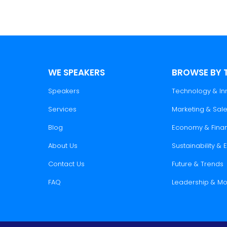
WE SPEAKERS
BROWSE BY 
Speakers
Technology & In
Services
Marketing & Sal
Blog
Economy & Fina
About Us
Sustainability &
Contact Us
Future & Trends
FAQ
Leadership & Mo