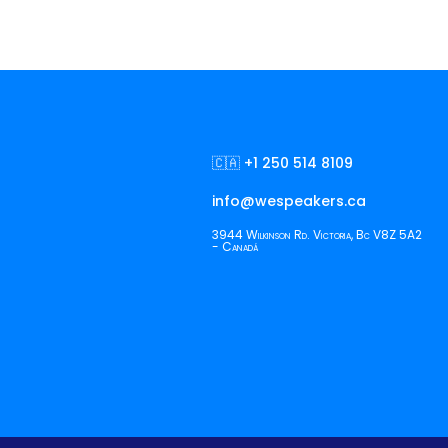
🇨🇦 +1 250 514 8109
info@wespeakers.ca
3944 Wilkinson Rd. Victoria, Bc V8Z 5A2
- Canadá