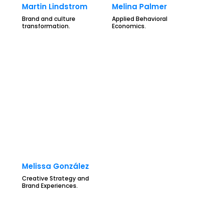
Martin Lindstrom
Melina Palmer
Brand and culture
Applied Behavioral
transformation.
Economics.
Melissa González
Creative Strategy and
Brand Experiences.