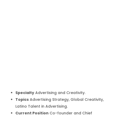
Fernando
Vega Olmos
Inicio
Producto
Fernando Vega Olmos
9
9
Specialty
Advertising and Creativity.
Topics
Advertising Strategy, Global Creativity,
Latino Talent in Advertising.
Current Position
Co-founder and Chief