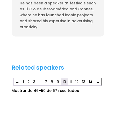
He has been a speaker at festivals such
as El Ojo de Iberoamérica and Cannes,
where he has launched iconic projects
and shared his expertise in advertising
creativity.
Related speakers
←
1
2
3
…
7
8
9
10
11
12
13
14
→
Mostrando 46–50 de 67 resultados