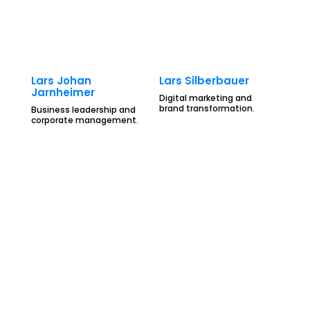
Lars Johan
Lars Silberbauer
Jarnheimer
Digital marketing and
brand transformation.
Business leadership and
corporate management.