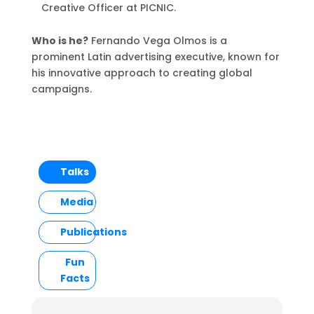
Creative Officer at PICNIC.
Who is he?
Fernando Vega Olmos is a
prominent Latin advertising executive, known for
his innovative approach to creating global
campaigns.
Talks
Media
Publications
Fun
Facts