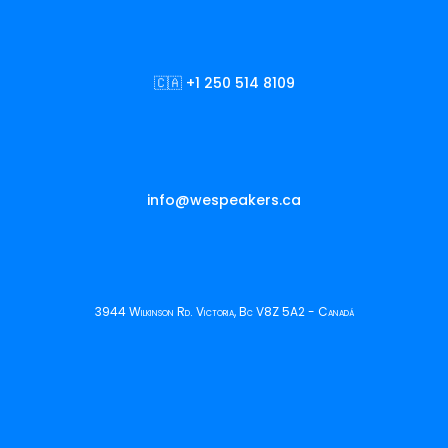
🇨🇦 +1 250 514 8109
info@wespeakers.ca
3944 Wilkinson Rd. Victoria, Bc V8Z 5A2 - Canadá