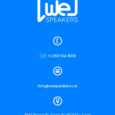
🇨🇦 +1 250 514 8109
info@wespeakers.ca
3944 Wilkinson Rd. Victoria, Bc V8Z 5A2 - Canadá