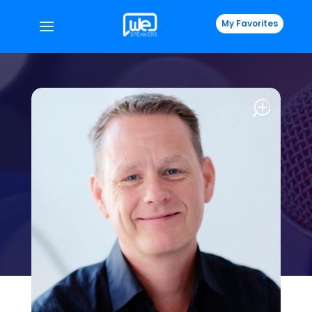
My Favorites