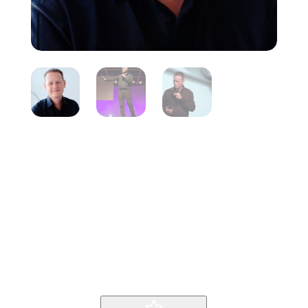
Martin
Lindstrom
Inicio
Producto
Martin Lindstrom
9
9