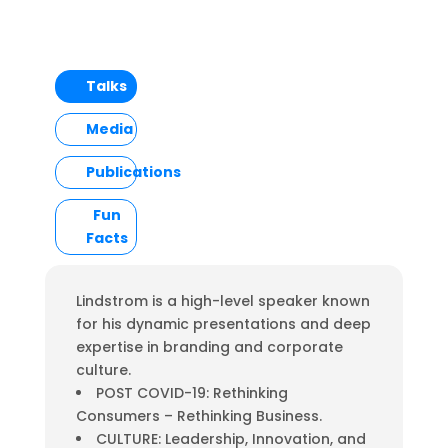
Talks
Media
Publications
Fun
Facts
Lindstrom is a high-level speaker known
for his dynamic presentations and deep
expertise in branding and corporate
culture.
POST COVID-19: Rethinking
Consumers – Rethinking Business.
CULTURE: Leadership, Innovation, and