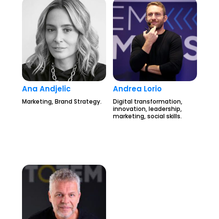
Ana Andjelic
Andrea Lorio
Marketing, Brand Strategy.
Digital transformation,
innovation, leadership,
marketing, social skills.