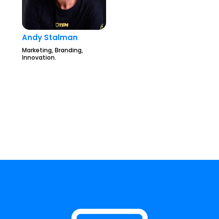
Andy Stalman
Marketing, Branding,
Innovation.