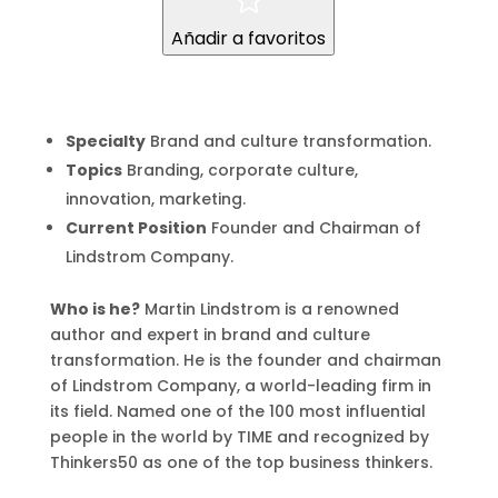
Añadir a favoritos
Specialty
Brand and culture transformation.
Topics
Branding, corporate culture,
innovation, marketing.
Current Position
Founder and Chairman of
Lindstrom Company.
Who is he?
Martin Lindstrom is a renowned
author and expert in brand and culture
transformation. He is the founder and chairman
of Lindstrom Company, a world-leading firm in
its field. Named one of the 100 most influential
people in the world by TIME and recognized by
Thinkers50 as one of the top business thinkers.