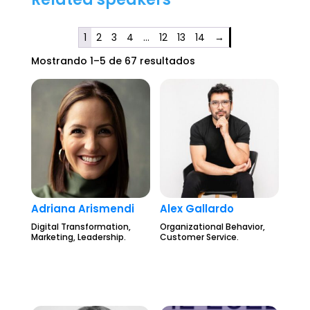
1
2
3
4
…
12
13
14
→
Mostrando 1–5 de 67 resultados
Adriana Arismendi
Alex Gallardo
Digital Transformation,
Organizational Behavior,
Marketing, Leadership.
Customer Service.