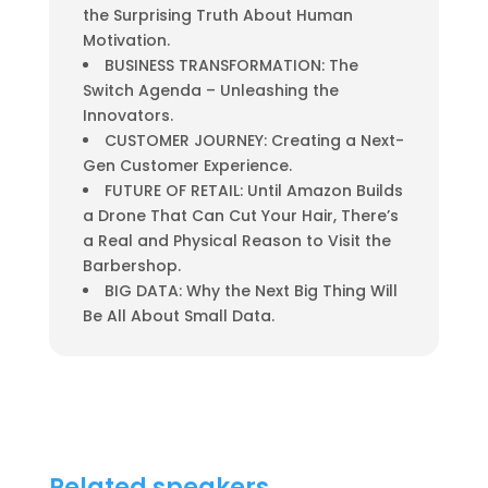
the Surprising Truth About Human
Motivation.
BUSINESS TRANSFORMATION: The
Switch Agenda – Unleashing the
Innovators.
CUSTOMER JOURNEY: Creating a Next-
Gen Customer Experience.
FUTURE OF RETAIL: Until Amazon Builds
a Drone That Can Cut Your Hair, There’s
a Real and Physical Reason to Visit the
Barbershop.
BIG DATA: Why the Next Big Thing Will
Be All About Small Data.
Related speakers