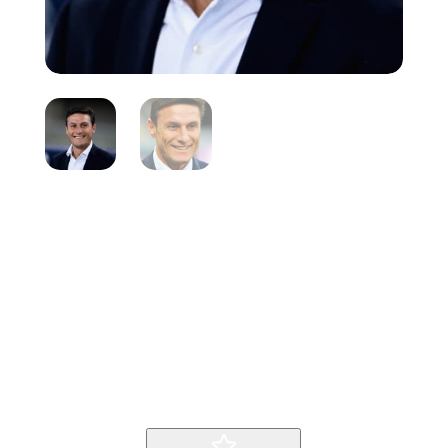
Javier Zenetti
Inicio
Producto
Javier Zenetti
9
9