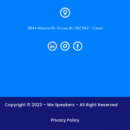
3944 Wilkinson Rd. Victoria, Bc V8Z 5A2 - Canadá
Copyright © 2023 – We Speakers – All Right Reserved
Privacy Policy