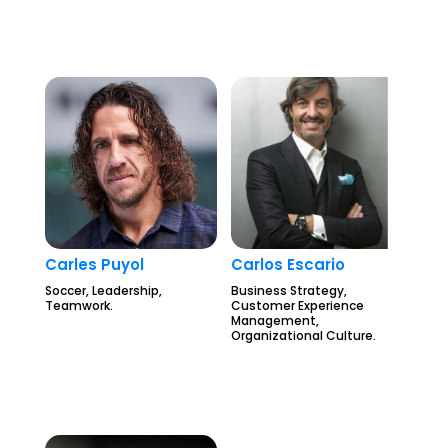
Carles Puyol
Carlos Escario
Soccer, Leadership,
Business Strategy,
Teamwork.
Customer Experience
Management,
Organizational Culture.