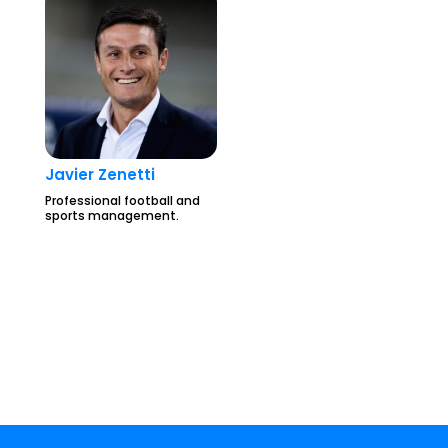
Javier Zenetti
Professional football and
sports management.