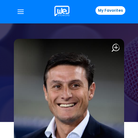
My Favorites