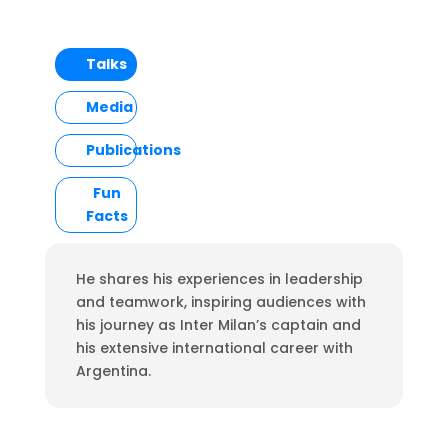
Talks
Media
Publications
Fun
Facts
He shares his experiences in leadership
and teamwork, inspiring audiences with
his journey as Inter Milan’s captain and
his extensive international career with
Argentina.