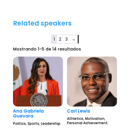
Related speakers
1
2
3
→
Mostrando 1–5 de 14 resultados
Ana Gabriela
Carl Lewis
Guevara
Athletics, Motivation,
Personal Achievement.
Politics, Sports, Leadership.