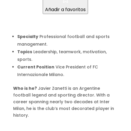
Añadir a favoritos
Specialty
Professional football and sports
management.
Topics
Leadership, teamwork, motivation,
sports.
Current Position
Vice President of FC
Internazionale Milano.
Who is he?
Javier Zanetti is an Argentine
football legend and sporting director. With a
career spanning nearly two decades at Inter
Milan, he is the club’s most decorated player in
history.