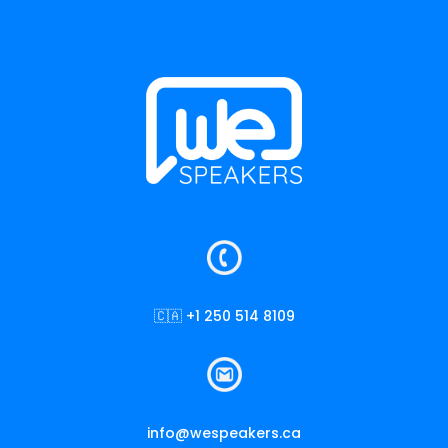
🇨🇦 +1 250 514 8109
info@wespeakers.ca