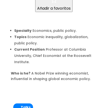
Añadir a favoritos
Specialty
Economics, public policy.
Topics
Economic inequality, globalization,
public policy.
Current Position
Professor at Columbia
University, Chief Economist at the Roosevelt
Institute.
Who is he?
A Nobel Prize winning economist,
influential in shaping global economic policy.
Talks