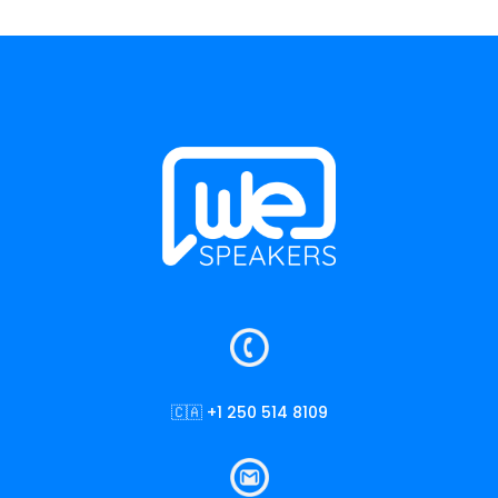
🇨🇦 +1 250 514 8109