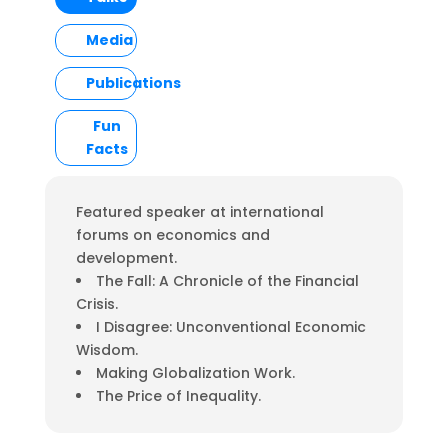
Media
Publications
Fun
Facts
Featured speaker at international
forums on economics and
development.
The Fall: A Chronicle of the Financial
Crisis.
I Disagree: Unconventional Economic
Wisdom.
Making Globalization Work.
The Price of Inequality.