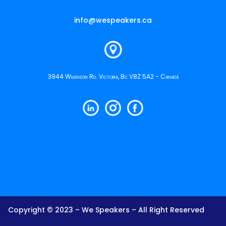
info@wespeakers.ca
3944 Wilkinson Rd. Victoria, Bc V8Z 5A2 - Canadá
Copyright © 2023 – We Speakers – All Right Reserved