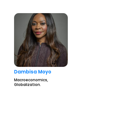
Dambisa Moyo
Macroeconomics,
Globalization.