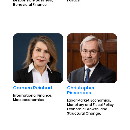
Responsible Business,
Politics.
Behavioral Finance.
Carmen Reinhart
Christopher
Pissarides
International Finance,
Macroeconomics.
Labor Market Economics,
Monetary and Fiscal Policy,
Economic Growth, and
Structural Change.