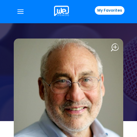
My Favorites