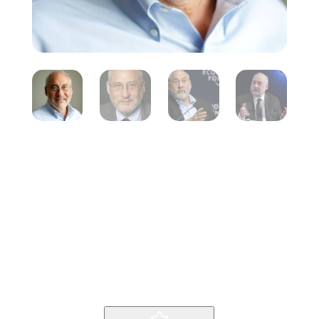
Joseph
Stiglitz
Inicio
Producto
Joseph Stiglitz
9
9