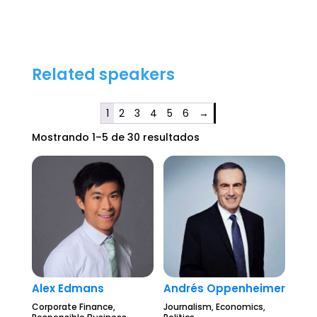
Related speakers
1
2
3
4
5
6
→
Mostrando 1–5 de 30 resultados
Alex Edmans
Andrés Oppenheimer
Corporate Finance,
Journalism, Economics,