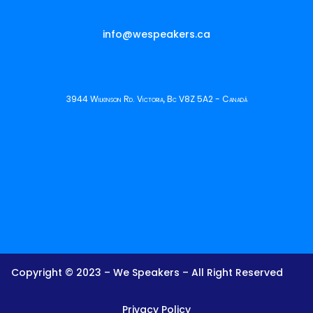
info@wespeakers.ca
3944 Wilkinson Rd. Victoria, Bc V8Z 5A2 - Canadá
Copyright © 2023 – We Speakers – All Right Reserved
Privacy Policy