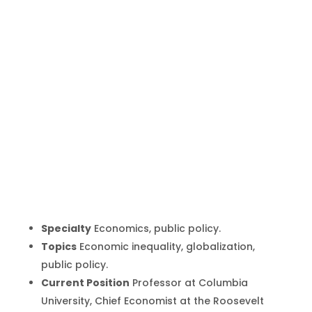
Joseph
Stiglitz
Inicio
Producto
Joseph Stiglitz
9
9
Specialty
Economics, public policy.
Topics
Economic inequality, globalization,
public policy.
Current Position
Professor at Columbia
University, Chief Economist at the Roosevelt