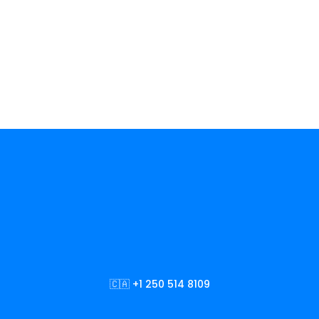
🇨🇦 +1 250 514 8109