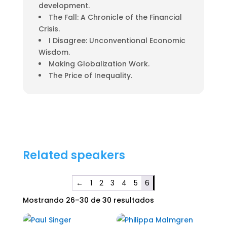
development.
The Fall: A Chronicle of the Financial
Crisis.
I Disagree: Unconventional Economic
Wisdom.
Making Globalization Work.
The Price of Inequality.
Related speakers
←
1
2
3
4
5
6
Mostrando 26–30 de 30 resultados