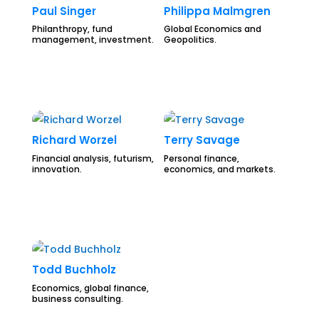
Paul Singer
Philippa Malmgren
Philanthropy, fund
Global Economics and
management, investment.
Geopolitics.
Richard Worzel
Terry Savage
Financial analysis, futurism,
Personal finance,
innovation.
economics, and markets.
Todd Buchholz
Economics, global finance,
business consulting.