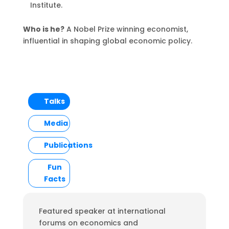
Institute.
Who is he?
A Nobel Prize winning economist,
influential in shaping global economic policy.
Talks
Media
Publications
Fun
Facts
Featured speaker at international
forums on economics and