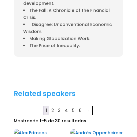
development.
The Fall: A Chronicle of the Financial
Crisis.
I Disagree: Unconventional Economic
Wisdom.
Making Globalization Work.
The Price of Inequality.
Related speakers
1
2
3
4
5
6
→
Mostrando 1–5 de 30 resultados