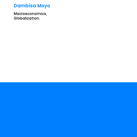
Dambisa Moyo
Macroeconomics,
Globalization.