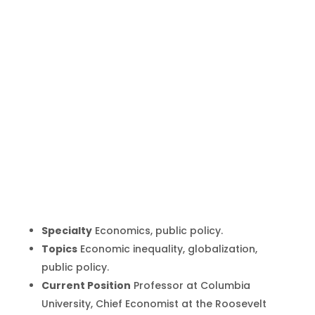
Joseph
Stiglitz
Inicio
Producto
Joseph Stiglitz
9
9
Specialty
Economics, public policy.
Topics
Economic inequality, globalization,
public policy.
Current Position
Professor at Columbia
University, Chief Economist at the Roosevelt