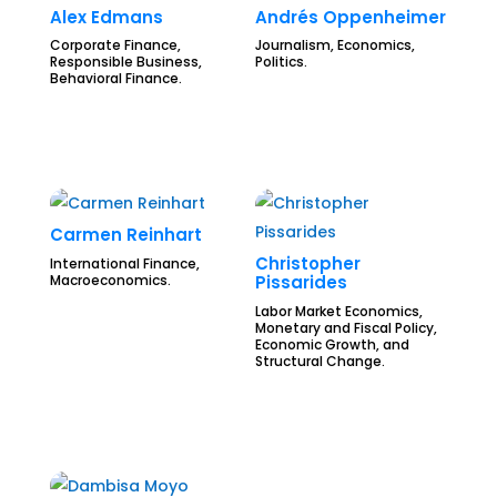
Alex Edmans
Andrés Oppenheimer
Corporate Finance,
Journalism, Economics,
Responsible Business,
Politics.
Behavioral Finance.
Carmen Reinhart
Christopher
International Finance,
Macroeconomics.
Pissarides
Labor Market Economics,
Monetary and Fiscal Policy,
Economic Growth, and
Structural Change.