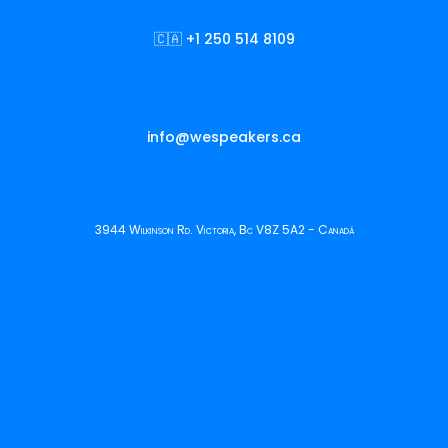
🇨🇦 +1 250 514 8109
info@wespeakers.ca
3944 Wilkinson Rd. Victoria, Bc V8Z 5A2 - Canadá