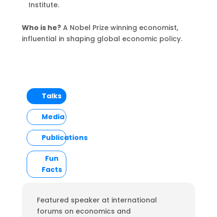
Institute.
Who is he?
A Nobel Prize winning economist,
influential in shaping global economic policy.
Talks
Media
Publications
Fun
Facts
Featured speaker at international
forums on economics and