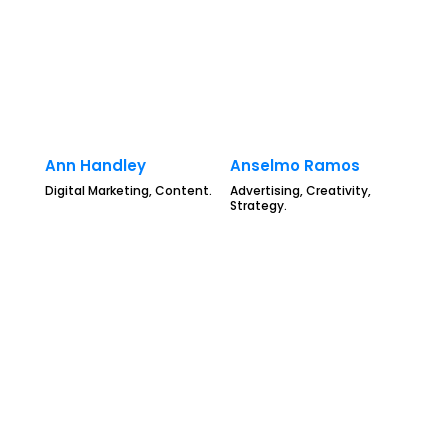
Ann Handley
Anselmo Ramos
Digital Marketing, Content.
Advertising, Creativity,
Strategy.