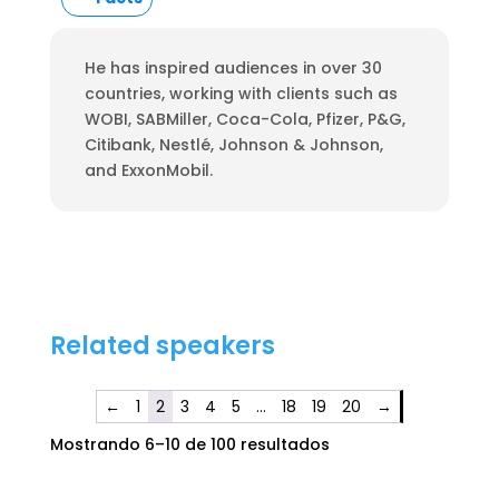
He has inspired audiences in over 30
countries, working with clients such as
WOBI, SABMiller, Coca-Cola, Pfizer, P&G,
Citibank, Nestlé, Johnson & Johnson,
and ExxonMobil.
Related speakers
←
1
2
3
4
5
…
18
19
20
→
Mostrando 6–10 de 100 resultados