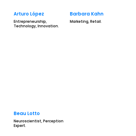
Arturo López
Barbara Kahn
Entrepreneurship,
Marketing, Retail.
Technology, Innovation.
Beau Lotto
Neuroscientist, Perception
Expert.