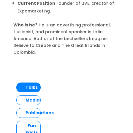
Current Position
Founder of LIVE, creator of
Expomarketing.
Who is he?
He is an advertising professional,
illusionist, and prominent speaker in Latin
America. Author of the bestsellers Imagine:
Believe to Create and The Great Brands in
Colombia.
Talks
Media
Publications
Fun
Facts