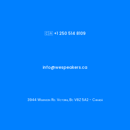
🇨🇦 +1 250 514 8109
info@wespeakers.ca
3944 Wilkinson Rd. Victoria, Bc V8Z 5A2 - Canadá