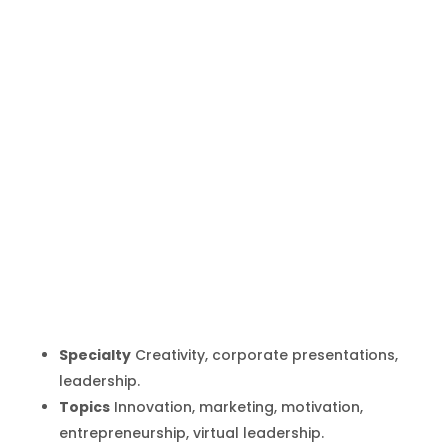
Juan Pablo
Neira
Inicio
Producto
Juan Pablo Neira
9
9
Specialty
Creativity, corporate presentations,
leadership.
Topics
Innovation, marketing, motivation,
entrepreneurship, virtual leadership.