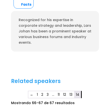
Facts
Recognized for his expertise in
corporate strategy and leadership, Lars
Johan has been a prominent speaker at
various business forums and industry
events.
Related speakers
←
1
2
3
…
11
12
13
14
Mostrando 66–67 de 67 resultados