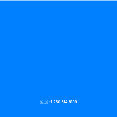
🇨🇦 +1 250 514 8109