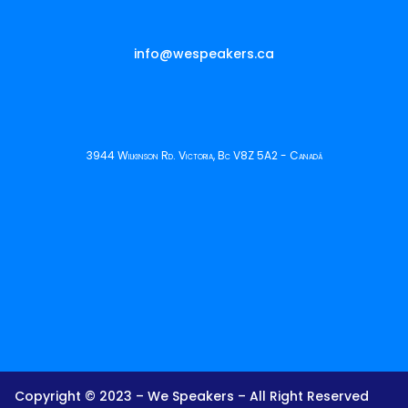
info@wespeakers.ca
3944 Wilkinson Rd. Victoria, Bc V8Z 5A2 - Canadá
Copyright © 2023 – We Speakers – All Right Reserved