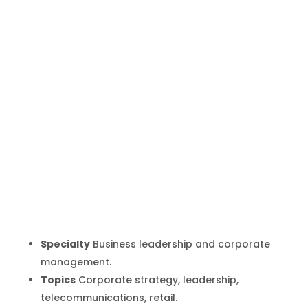
Lars Johan
Jarnheimer
Inicio
Producto
Lars Johan Jarnheimer
9
9
Specialty
Business leadership and corporate
management.
Topics
Corporate strategy, leadership,
telecommunications, retail.