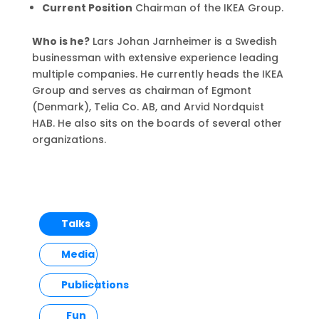
Current Position
Chairman of the IKEA Group.
Who is he?
Lars Johan Jarnheimer is a Swedish
businessman with extensive experience leading
multiple companies. He currently heads the IKEA
Group and serves as chairman of Egmont
(Denmark), Telia Co. AB, and Arvid Nordquist
HAB. He also sits on the boards of several other
organizations.
Talks
Media
Publications
Fun