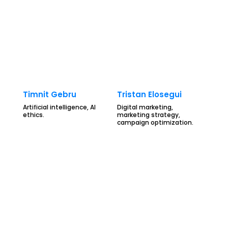
Timnit Gebru
Tristan Elosegui
Artificial intelligence, AI
Digital marketing,
ethics.
marketing strategy,
campaign optimization.