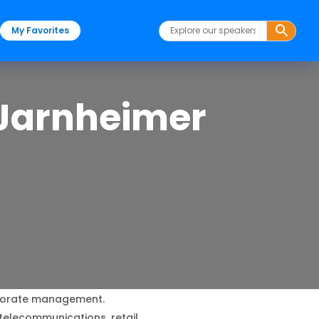
My Favorites
 Jarnheimer
porate management.
telecommunications, retail.