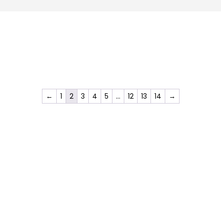
←
1
2
3
4
5
…
12
13
14
→