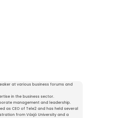
peaker at various business forums and
tise in the business sector.
 corporate management and leadership.
ved as CEO of Tele2 and has held several
tration from Växjö University and a