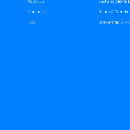
About Us
Sustainability &
Contact Us
Future & Trends
FAQ
Leadership & Mo