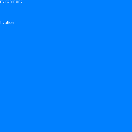
 Environment
tivation