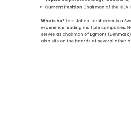
Current Position
Chairman of the IKEA 
Who is he?
Lars Johan Jarnheimer is a Sw
experience leading multiple companies. H
serves as chairman of Egmont (Denmark), 
also sits on the boards of several other o