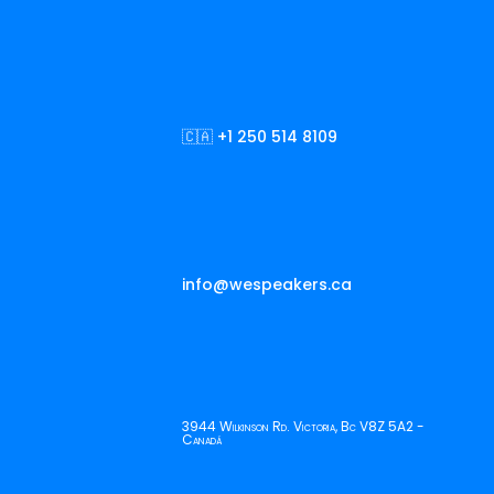
🇨🇦 +1 250 514 8109
info@wespeakers.ca
3944 Wilkinson Rd. Victoria, Bc V8Z 5A2 -
Canadá