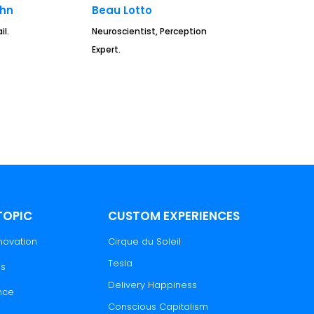
ahn
Beau Lotto
il.
Neuroscientist, Perception
Expert.
TOPIC
CUSTOM EXPERIENCES
novation
Cirque du Soleil
Tesla
es
Delivery Happiness
nce
Conscious Capitalism