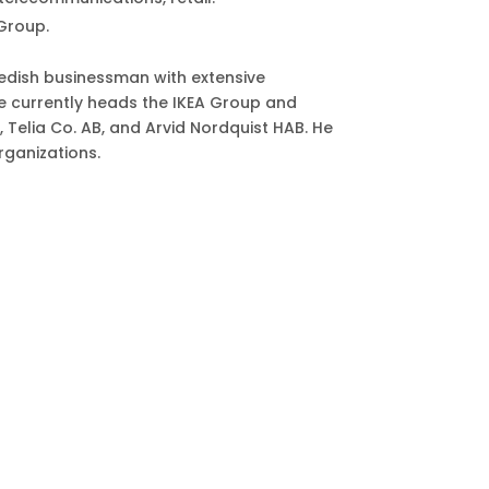
Group.
edish businessman with extensive
e currently heads the IKEA Group and
Telia Co. AB, and Arvid Nordquist HAB. He
rganizations.