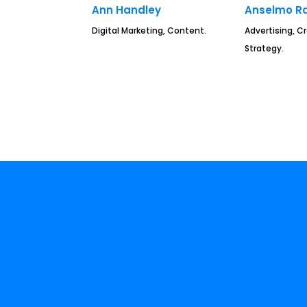
Ann Handley
Anselmo R
Digital Marketing, Content.
Advertising, Cr
Strategy.