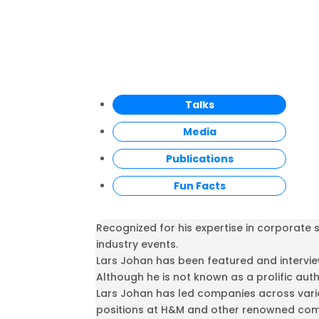
Talks
Media
Publications
Fun Facts
Recognized for his expertise in corporate
industry events.
Lars Johan has been featured and interview
Although he is not known as a prolific aut
Lars Johan has led companies across vario
positions at H&M and other renowned comp