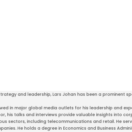
 strategy and leadership, Lars Johan has been a prominent s
ed in major global media outlets for his leadership and exper
hor, his talks and interviews provide valuable insights into
us sectors, including telecommunications and retail. He ser
anies. He holds a degree in Economics and Business Adminis