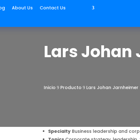
og
About Us
Contact Us
Lars Johan
Inicio
Producto
Lars Johan Jarnheimer
9
9
Specialty
Business leadership and cor
Topics
Corporate strategy, leadership, 