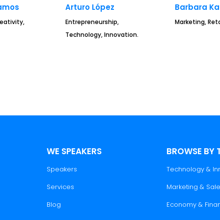
amos
Arturo López
Barbara K
eativity,
Entrepreneurship,
Marketing, Reta
Technology, Innovation.
WE SPEAKERS
BROWSE BY 
Speakers
Technology & In
Services
Marketing & Sal
Blog
Economy & Fina