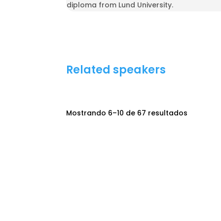
diploma from Lund University.
Related speakers
Mostrando 6–10 de 67 resultados