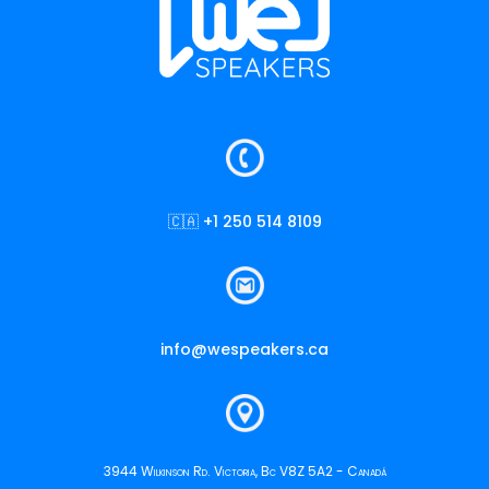
🇨🇦 +1 250 514 8109
info@wespeakers.ca
3944 Wilkinson Rd. Victoria, Bc V8Z 5A2 - Canadá