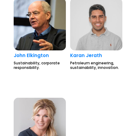
John Elkington
Karan Jerath
Sustainability, corporate
Petroleum engineering,
responsibility.
sustainability, innovation.