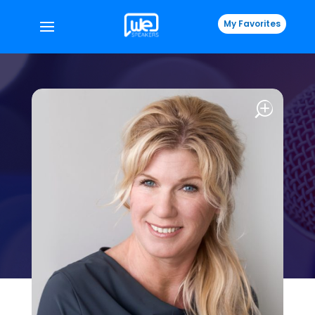
My Favorites