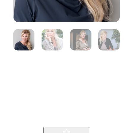
Marga Hoek
Inicio
Producto
Marga Hoek
9
9