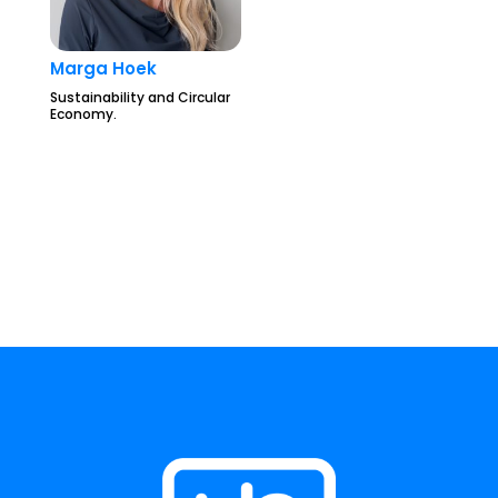
Marga Hoek
Sustainability and Circular
Economy.