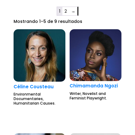
1
2
→
Mostrando 1–5 de 9 resultados
Chimamanda Ngozi
Céline Cousteau
Writer, Novelist and
Environmental
Feminist Playwright.
Documentaries,
Humanitarian Causes.