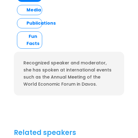
Media
Publications
Fun
Facts
Recognized speaker and moderator,
she has spoken at international events
such as the Annual Meeting of the
World Economic Forum in Davos.
Related speakers