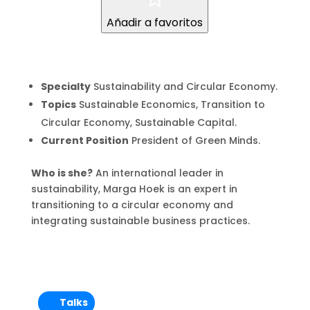
Añadir a favoritos
Specialty
Sustainability and Circular Economy.
Topics
Sustainable Economics, Transition to
Circular Economy, Sustainable Capital.
Current Position
President of Green Minds.
Who is she?
An international leader in
sustainability, Marga Hoek is an expert in
transitioning to a circular economy and
integrating sustainable business practices.
Talks