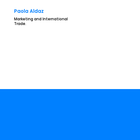
Paola Aldaz
Marketing and International
Trade.