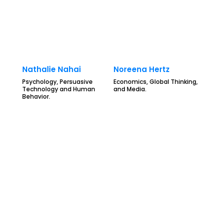
Nathalie Nahai
Noreena Hertz
Psychology, Persuasive
Economics, Global Thinking,
Technology and Human
and Media.
Behavior.