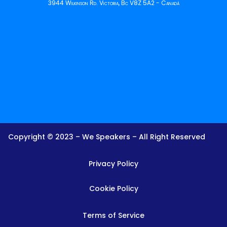
3944 Wilkinson Rd. Victoria, Bc V8Z 5A2 - Canadá
Copyright © 2023 – We Speakers – All Right Reserved
Privacy Policy
Cookie Policy
Terms of Service