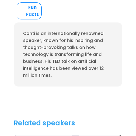
Fun
Facts
Conti is an internationally renowned
speaker, known for his inspiring and
thought-provoking talks on how
technology is transforming life and
business. His TED talk on artificial
intelligence has been viewed over 12
million times.
Related speakers