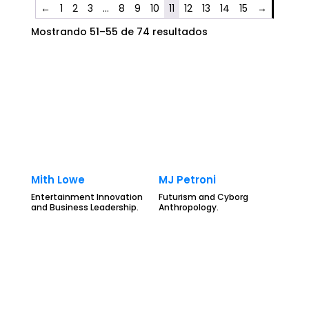
←
1
2
3
…
8
9
10
11
12
13
14
15
→
Mostrando 51–55 de 74 resultados
Mith Lowe
MJ Petroni
Entertainment Innovation
Futurism and Cyborg
and Business Leadership.
Anthropology.