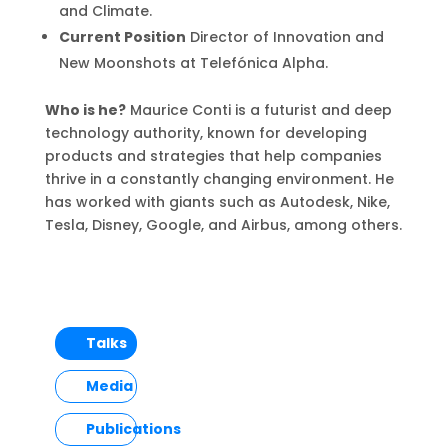
and Climate.
Current Position
Director of Innovation and
New Moonshots at Telefónica Alpha.
Who is he?
Maurice Conti is a futurist and deep
technology authority, known for developing
products and strategies that help companies
thrive in a constantly changing environment. He
has worked with giants such as Autodesk, Nike,
Tesla, Disney, Google, and Airbus, among others.
Talks
Media
Publications