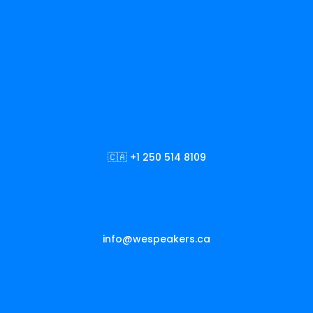
🇨🇦 +1 250 514 8109
info@wespeakers.ca