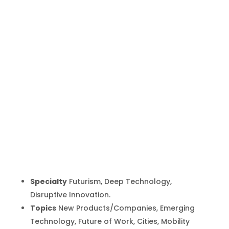
Maurice
Conti
Inicio
Producto
Maurice Conti
9
9
Specialty
Futurism, Deep Technology,
Disruptive Innovation.
Topics
New Products/Companies, Emerging
Technology, Future of Work, Cities, Mobility