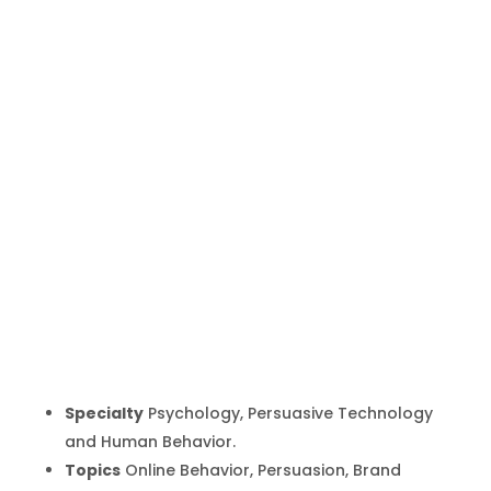
Nathalie
Nahai
Inicio
Producto
Nathalie Nahai
9
9
Specialty
Psychology, Persuasive Technology
and Human Behavior.
Topics
Online Behavior, Persuasion, Brand