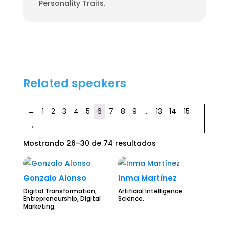
Personality Traits.
Related speakers
←
1
2
3
4
5
6
7
8
9
…
13
14
15
→
Mostrando 26–30 de 74 resultados
Gonzalo Alonso
Inma Martínez
Digital Transformation,
Artificial Intelligence
Entrepreneurship, Digital
Science.
Marketing.