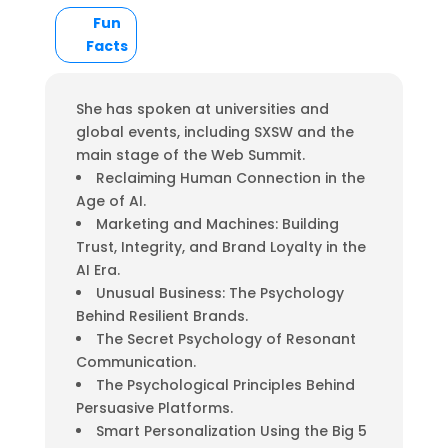
Fun
Facts
She has spoken at universities and
global events, including SXSW and the
main stage of the Web Summit.
Reclaiming Human Connection in the
Age of AI.
Marketing and Machines: Building
Trust, Integrity, and Brand Loyalty in the
AI Era.
Unusual Business: The Psychology
Behind Resilient Brands.
The Secret Psychology of Resonant
Communication.
The Psychological Principles Behind
Persuasive Platforms.
Smart Personalization Using the Big 5