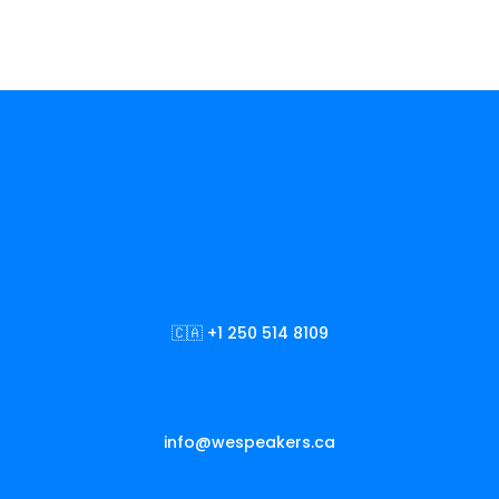
🇨🇦 +1 250 514 8109
info@wespeakers.ca