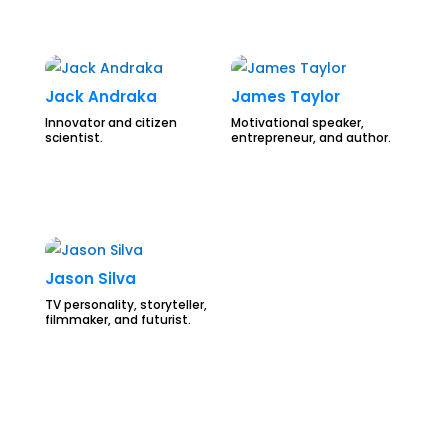
Jack Andraka
James Taylor
Innovator and citizen
Motivational speaker,
scientist.
entrepreneur, and author.
Jason Silva
TV personality, storyteller,
filmmaker, and futurist.