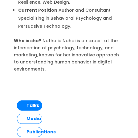
Resilience, Web Design.
Current Position
Author and Consultant
Specializing in Behavioral Psychology and
Persuasive Technology.
Who is she?
Nathalie Nahai is an expert at the
intersection of psychology, technology, and
marketing, known for her innovative approach
to understanding human behavior in digital
environments.
Talks
Media
Publications