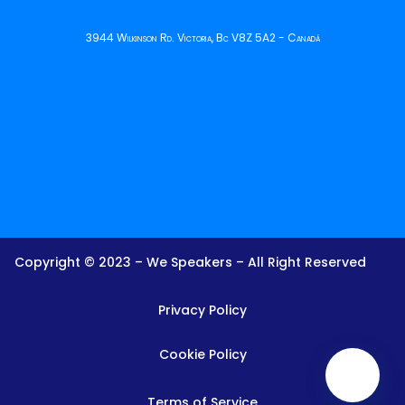
3944 Wilkinson Rd. Victoria, Bc V8Z 5A2 - Canadá
Copyright © 2023 – We Speakers – All Right Reserved
Privacy Policy
Cookie Policy
Terms of Service