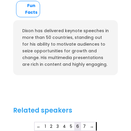
Fun
Facts
Dixon has delivered keynote speeches in
more than 50 countries, standing out
for his ability to motivate audiences to
seize opportunities for growth and
change. His multimedia presentations
are rich in content and highly engaging.
Related speakers
←
1
2
3
4
5
6
7
→