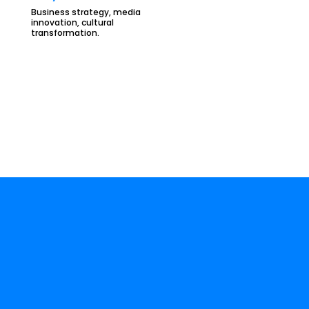
Business strategy, media
innovation, cultural
transformation.