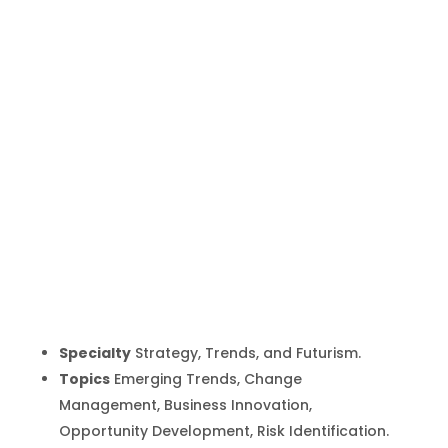
Patrick Dixon
Inicio
Producto
Patrick Dixon
9
9
Specialty
Strategy, Trends, and Futurism.
Topics
Emerging Trends, Change
Management, Business Innovation,
Opportunity Development, Risk Identification.