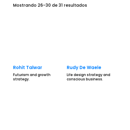
Mostrando 26–30 de 31 resultados
Rohit Talwar
Rudy De Waele
Futurism and growth
Life design strategy and
strategy.
conscious business.