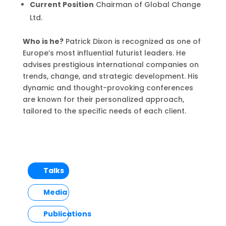
Current Position
Chairman of Global Change
Ltd.
Who is he?
Patrick Dixon is recognized as one of
Europe’s most influential futurist leaders. He
advises prestigious international companies on
trends, change, and strategic development. His
dynamic and thought-provoking conferences
are known for their personalized approach,
tailored to the specific needs of each client.
Talks
Media
Publications