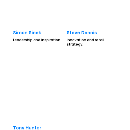
Simon Sinek
Steve Dennis
Leadership and inspiration.
Innovation and retail
strategy.
Tony Hunter