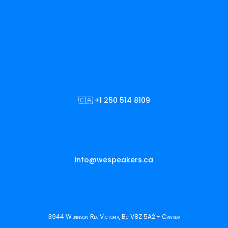
🇨🇦 +1 250 514 8109
info@wespeakers.ca
3944 Wilkinson Rd. Victoria, Bc V8Z 5A2 - Canadá