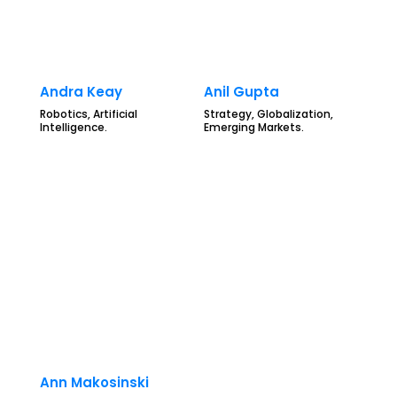
Andra Keay
Anil Gupta
Robotics, Artificial
Strategy, Globalization,
Intelligence.
Emerging Markets.
Ann Makosinski