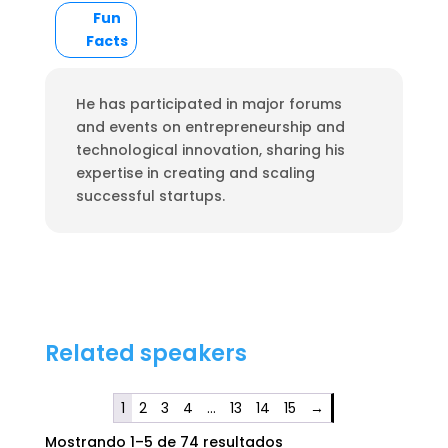
Fun
Facts
He has participated in major forums
and events on entrepreneurship and
technological innovation, sharing his
expertise in creating and scaling
successful startups.
Related speakers
1
2
3
4
…
13
14
15
→
Mostrando 1–5 de 74 resultados