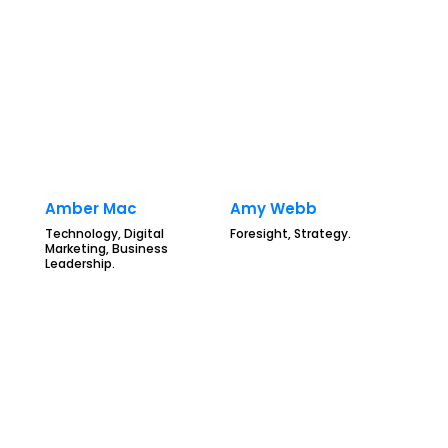
Amber Mac
Amy Webb
Technology, Digital
Foresight, Strategy.
Marketing, Business
Leadership.