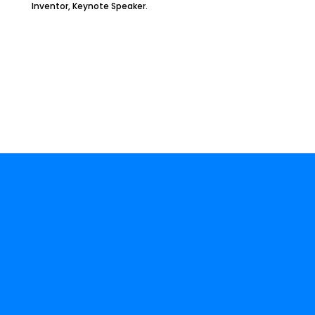
Inventor, Keynote Speaker.