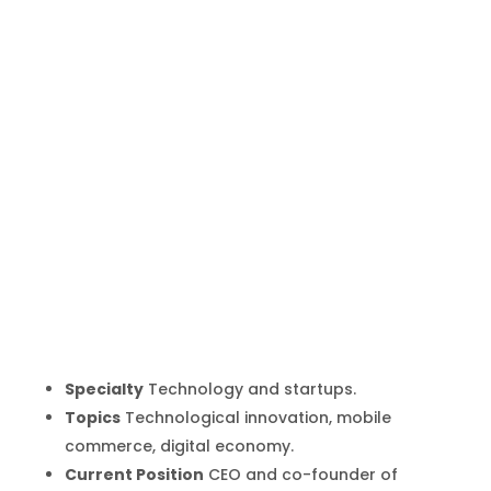
Simón
Borrero
Inicio
Producto
Simón Borrero
9
9
Specialty
Technology and startups.
Topics
Technological innovation, mobile
commerce, digital economy.
Current Position
CEO and co-founder of