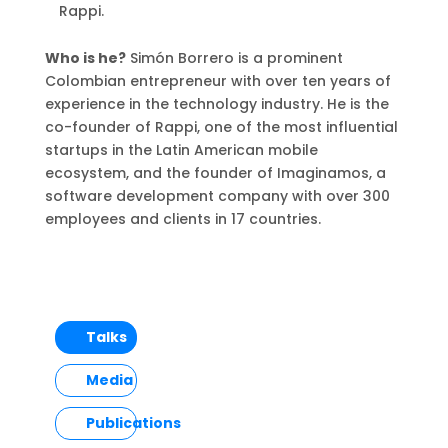
Rappi.
Who is he?
Simón Borrero is a prominent
Colombian entrepreneur with over ten years of
experience in the technology industry. He is the
co-founder of Rappi, one of the most influential
startups in the Latin American mobile
ecosystem, and the founder of Imaginamos, a
software development company with over 300
employees and clients in 17 countries.
Talks
Media
Publications