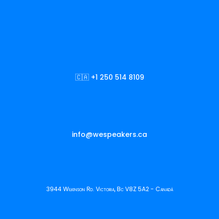
🇨🇦 +1 250 514 8109
info@wespeakers.ca
3944 Wilkinson Rd. Victoria, Bc V8Z 5A2 - Canadá