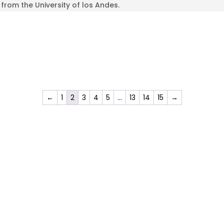
from the University of los Andes.
←
1
2
3
4
5
…
13
14
15
→