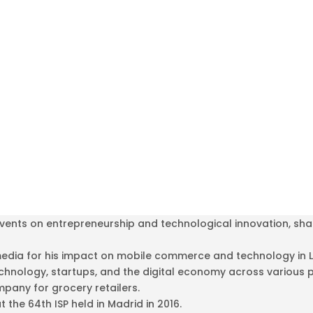
ents on entrepreneurship and technological innovation, shari
media for his impact on mobile commerce and technology in L
echnology, startups, and the digital economy across various 
pany for grocery retailers.
the 64th ISP held in Madrid in 2016.