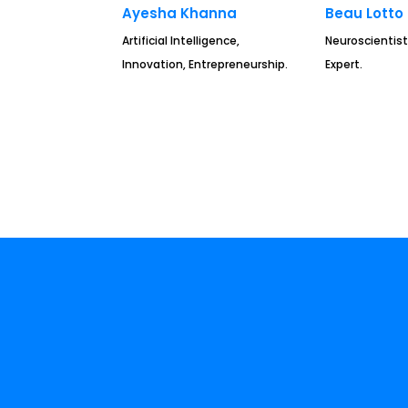
Ayesha Khanna
Beau Lotto
Artificial Intelligence,
Neuroscientist
Innovation, Entrepreneurship.
Expert.