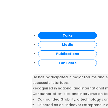
Talks
Media
Publications
Fun Facts
He has participated in major forums and ev
successful startups.
Recognized in national and international 
Co-author of articles and interviews on t
Co-founded Grability, a technology com
Selected as an Endeavor Entrepreneur at 