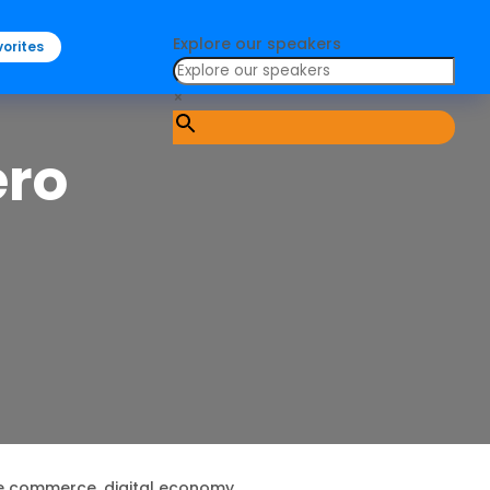
Explore our speakers
orites
×
ero
e commerce, digital economy.