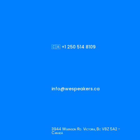
🇨🇦 +1 250 514 8109
info@wespeakers.ca
3944 Wilkinson Rd. Victoria, Bc V8Z 5A2 -
Canadá