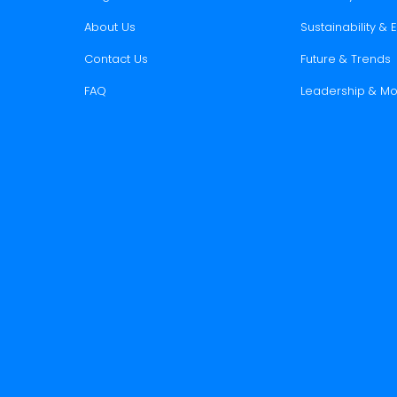
About Us
Sustainability &
Contact Us
Future & Trends
FAQ
Leadership & Mo