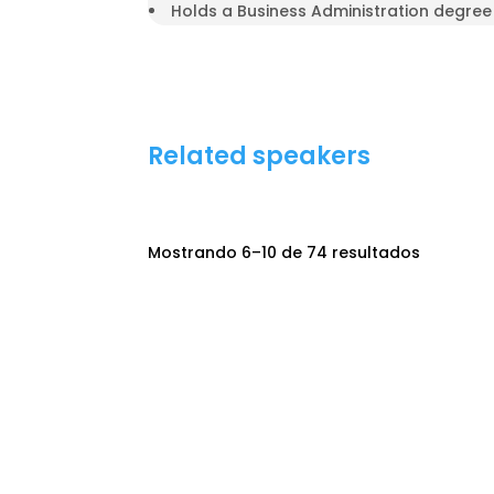
Holds a Business Administration degree 
Related speakers
Mostrando 6–10 de 74 resultados