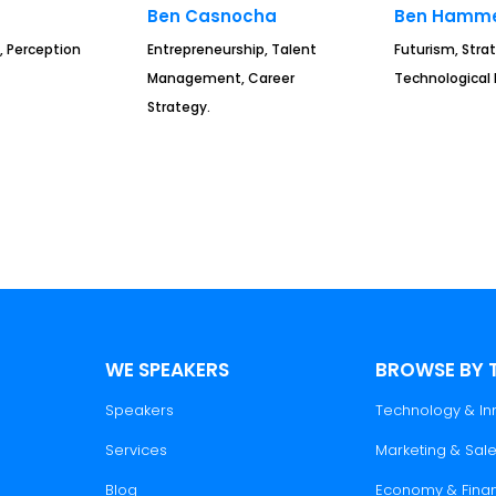
Ben Casnocha
Ben Hamme
, Perception
Entrepreneurship, Talent
Futurism, Strat
Management, Career
Technological 
Strategy.
WE SPEAKERS
BROWSE BY 
Speakers
Technology & In
Services
Marketing & Sal
Blog
Economy & Fina