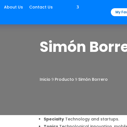
About Us
Contact Us
My Fav
Simón Borr
Inicio
Producto
Simón Borrero
9
9
Specialty
Technology and startups.
Topics
Technological innovation, mobil