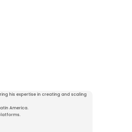
ng his expertise in creating and scaling
atin America.
platforms.