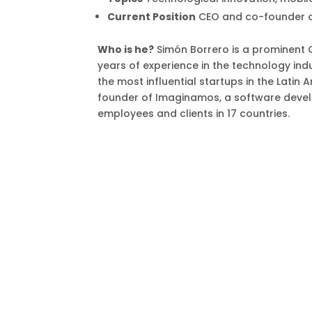
Current Position
CEO and co-founder o
Who is he?
Simón Borrero is a prominent 
years of experience in the technology indu
the most influential startups in the Lati
founder of Imaginamos, a software deve
employees and clients in 17 countries.