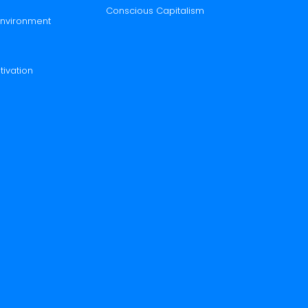
Conscious Capitalism
 Environment
tivation