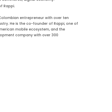
f Rappi.
Colombian entrepreneur with over ten
stry. He is the co-founder of Rappi, one of
n American mobile ecosystem, and the
lopment company with over 300