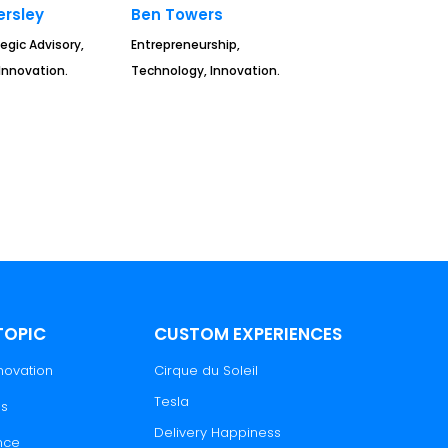
rsley
Ben Towers
egic Advisory,
Entrepreneurship,
Innovation.
Technology, Innovation.
TOPIC
CUSTOM EXPERIENCES
novation
Cirque du Soleil
Tesla
es
Delivery Happiness
nce