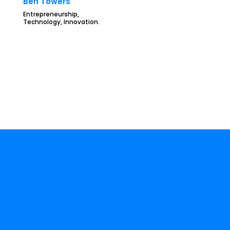
Ben Towers
Entrepreneurship,
Technology, Innovation.