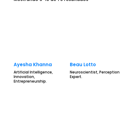
Ayesha Khanna
Beau Lotto
Artificial Intelligence,
Neuroscientist, Perception
Innovation,
Expert.
Entrepreneurship.