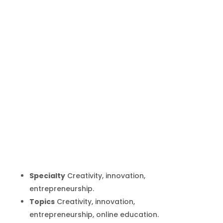
Tina Seelig
Inicio
Producto
Tina Seelig
9
9
Specialty
Creativity, innovation,
entrepreneurship.
Topics
Creativity, innovation,
entrepreneurship, online education.