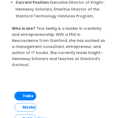
Current Position
Executive Director of Knight-
Hennessy Scholars, Emeritus Director of the
Stanford Technology Ventures Program.
Who is she?
Tina Seelig is a leader in creativity
and entrepreneurship. With a PhD in
Neuroscience from Stanford, she has worked as
a management consultant, entrepreneur, and
author of 17 books. She currently leads Knight-
Hennessy Scholars and teaches at Stanford’s
d.school.
Talks
Media