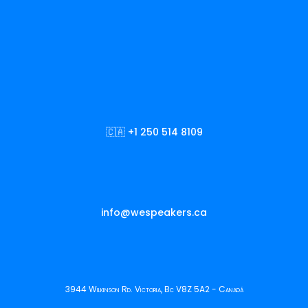
🇨🇦 +1 250 514 8109
info@wespeakers.ca
3944 Wilkinson Rd. Victoria, Bc V8Z 5A2 - Canadá