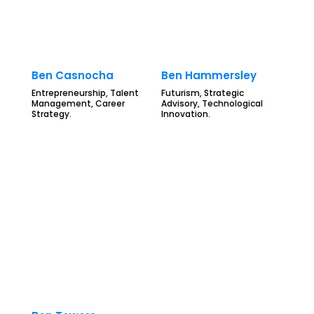
Ben Casnocha
Ben Hammersley
Entrepreneurship, Talent
Futurism, Strategic
Management, Career
Advisory, Technological
Strategy.
Innovation.