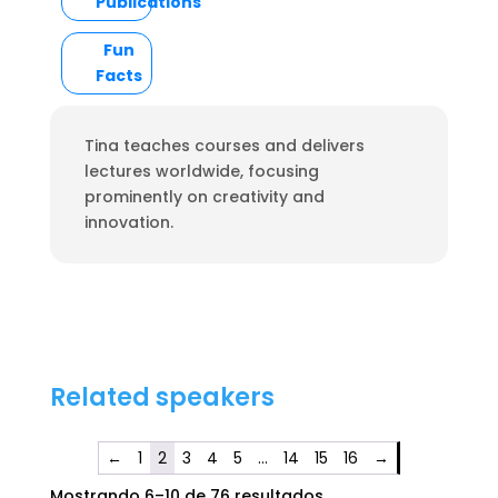
Publications
Fun
Facts
Tina teaches courses and delivers
lectures worldwide, focusing
prominently on creativity and
innovation.
Related speakers
←
1
2
3
4
5
…
14
15
16
→
Mostrando 6–10 de 76 resultados